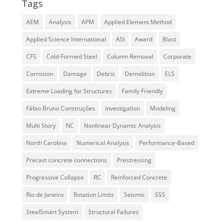
Tags
AEM
Analysis
APM
Applied Element Method
Applied Science International
ASI
Award
Blast
CFS
Cold-Formed Steel
Column Removal
Corporate
Corrosion
Damage
Debris
Demolition
ELS
Extreme Loading for Structures
Family Friendly
Fábio Bruno Construções
investigation
Modeling
Multi Story
NC
Nonlinear Dynamic Analysis
North Carolina
Numerical Analysis
Performance-Based
Precast concrete connections
Prestressing
Progressive Collapse
RC
Reinforced Concrete
Rio de Janeiro
Rotation Limits
Seismic
SSS
SteelSmart System
Structural Failures