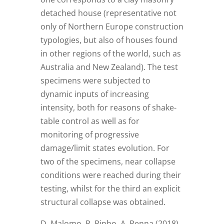
detached house (representative not
only of Northern Europe construction
typologies, but also of houses found
in other regions of the world, such as
Australia and New Zealand). The test
specimens were subjected to
dynamic inputs of increasing
intensity, both for reasons of shake-
table control as well as for
monitoring of progressive
damage/limit states evolution. For
two of the specimens, near collapse
conditions were reached during their
testing, whilst for the third an explicit
structural collapse was obtained.
D. Malomo, R. Pinho, A. Penna (2018)