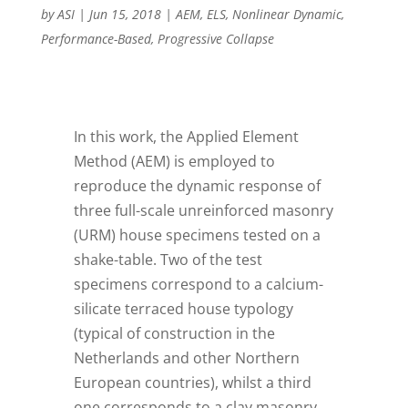
by
ASI
|
Jun 15, 2018
|
AEM
,
ELS
,
Nonlinear Dynamic
,
Performance-Based
,
Progressive Collapse
I
n this work, the Applied Element
Method (AEM) is employed to
reproduce the dynamic response of
three full-scale unreinforced masonry
(URM) house specimens tested on a
shake-table. Two of the test
specimens correspond to a calcium-
silicate terraced house typology
(typical of construction in the
Netherlands and other Northern
European countries), whilst a third
one corresponds to a clay masonry