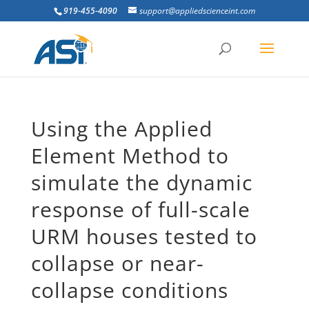
919-455-4090
support@appliedscienceint.com
Using the Applied
Element Method to
simulate the dynamic
response of full-scale
URM houses tested to
collapse or near-
collapse conditions