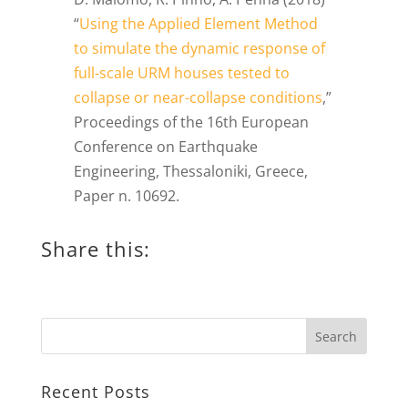
“
Using the Applied Element Method
to simulate the dynamic response of
full-scale URM houses tested to
collapse or near-collapse conditions
,”
Proceedings of the 16th European
Conference on Earthquake
Engineering, Thessaloniki, Greece,
Paper n. 10692.
Share this:
Recent Posts