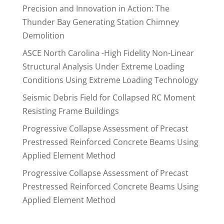
Precision and Innovation in Action: The
Thunder Bay Generating Station Chimney
Demolition
ASCE North Carolina -High Fidelity Non-Linear
Structural Analysis Under Extreme Loading
Conditions Using Extreme Loading Technology
Seismic Debris Field for Collapsed RC Moment
Resisting Frame Buildings
Progressive Collapse Assessment of Precast
Prestressed Reinforced Concrete Beams Using
Applied Element Method
Progressive Collapse Assessment of Precast
Prestressed Reinforced Concrete Beams Using
Applied Element Method