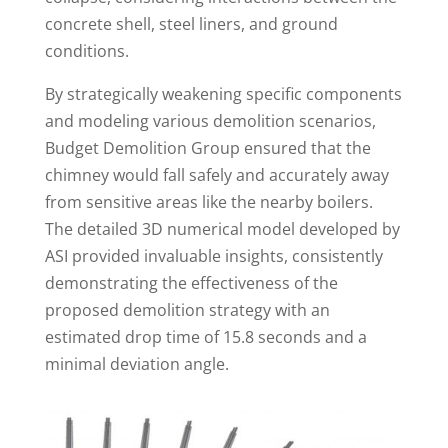
concrete shell, steel liners, and ground
conditions.
By strategically weakening specific components
and modeling various demolition scenarios,
Budget Demolition Group ensured that the
chimney would fall safely and accurately away
from sensitive areas like the nearby boilers.
The detailed 3D numerical model developed by
ASI provided invaluable insights, consistently
demonstrating the effectiveness of the
proposed demolition strategy with an
estimated drop time of 15.8 seconds and a
minimal deviation angle.