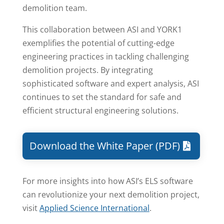
demolition team.
This collaboration between ASI and YORK1
exemplifies the potential of cutting-edge
engineering practices in tackling challenging
demolition projects. By integrating
sophisticated software and expert analysis, ASI
continues to set the standard for safe and
efficient structural engineering solutions.
Download the White Paper (PDF)
For more insights into how ASI’s ELS software
can revolutionize your next demolition project,
visit
Applied Science International
.