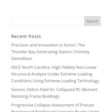
Recent Posts
Precision and Innovation in Action: The
Thunder Bay Generating Station Chimney
Demolition
ASCE North Carolina -High Fidelity Non-Linear
Structural Analysis Under Extreme Loading
Conditions Using Extreme Loading Technology
Seismic Debris Field for Collapsed RC Moment
Resisting Frame Buildings
Progressive Collapse Assessment of Precast
Prestressed Reinforced Concrete Beams Using