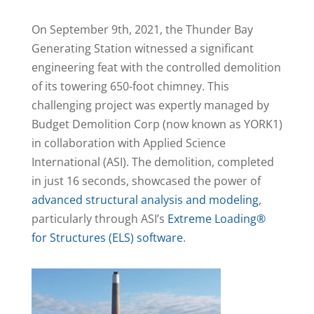
On September 9th, 2021, the Thunder Bay
Generating Station witnessed a significant
engineering feat with the controlled demolition
of its towering 650-foot chimney. This
challenging project was expertly managed by
Budget Demolition Corp (now known as YORK1)
in collaboration with Applied Science
International (ASI). The demolition, completed
in just 16 seconds, showcased the power of
advanced structural analysis and modeling
,
particularly through ASI’s
Extreme Loading®
for Structures (ELS) software
.