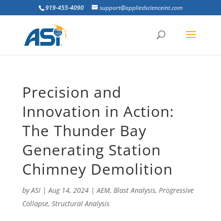
919-455-4090
support@appliedscienceint.com
Precision and
Innovation in Action:
The Thunder Bay
Generating Station
Chimney Demolition
by
ASI
|
Aug 14, 2024
|
AEM
,
Blast Analysis
,
Progressive
Collapse
,
Structural Analysis