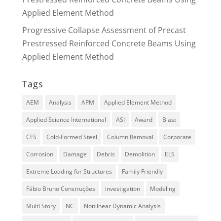
Applied Element Method
Progressive Collapse Assessment of Precast
Prestressed Reinforced Concrete Beams Using
Applied Element Method
Tags
AEM
Analysis
APM
Applied Element Method
Applied Science International
ASI
Award
Blast
CFS
Cold-Formed Steel
Column Removal
Corporate
Corrosion
Damage
Debris
Demolition
ELS
Extreme Loading for Structures
Family Friendly
Fábio Bruno Construções
investigation
Modeling
Multi Story
NC
Nonlinear Dynamic Analysis