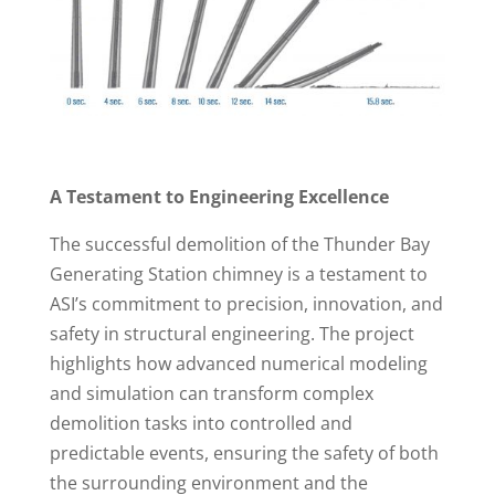
A Testament to Engineering Excellence
The successful demolition of the Thunder Bay
Generating Station chimney is a testament to
ASI’s commitment to precision, innovation, and
safety in structural engineering. The project
highlights how advanced numerical modeling
and simulation can transform complex
demolition tasks into controlled and
predictable events, ensuring the safety of both
the surrounding environment and the