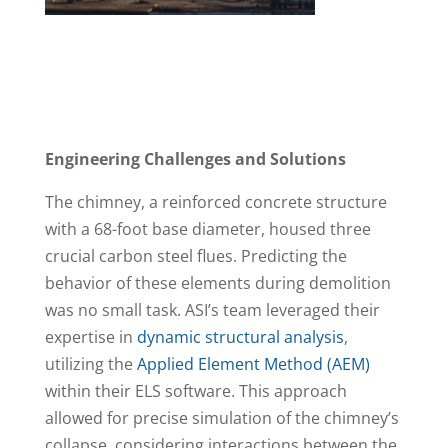
Engineering Challenges and Solutions
The chimney, a reinforced concrete structure
with a 68-foot base diameter, housed three
crucial carbon steel flues. Predicting the
behavior of these elements during demolition
was no small task. ASI’s team leveraged their
expertise in
dynamic structural analysis
,
utilizing the
Applied Element Method (AEM)
within their ELS software. This approach
allowed for precise simulation of the chimney’s
collapse, considering interactions between the