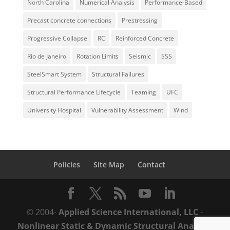
North Carolina
Numerical Analysis
Performance-Based
Precast concrete connections
Prestressing
Progressive Collapse
RC
Reinforced Concrete
Rio de Janeiro
Rotation Limits
Seismic
SSS
SteelSmart System
Structural Failures
Structural Performance Lifecycle
Teaming
UFC
University Hospital
Vulnerability Assessment
Wind
Policies
Site Map
Contact
© 2004-
Applied Science International, LLC
-
Nonlinear Static & Dynamic Structural Analysis