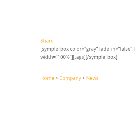
Share
[symple_box color=”gray” fade_in=”false” fl
width=”100%”][tags][/symple_box]
Home
>
Company
>
News