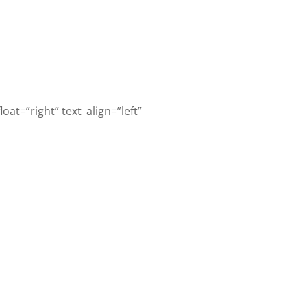
oat=”right” text_align=”left”