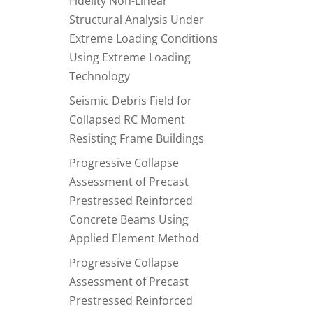
Fidelity Non-Linear
Structural Analysis Under
Extreme Loading Conditions
Using Extreme Loading
Technology
Seismic Debris Field for
Collapsed RC Moment
Resisting Frame Buildings
Progressive Collapse
Assessment of Precast
Prestressed Reinforced
Concrete Beams Using
Applied Element Method
Progressive Collapse
Assessment of Precast
Prestressed Reinforced