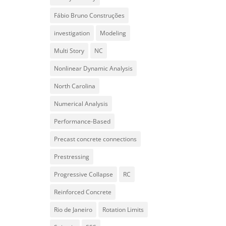
Fábio Bruno Construções
investigation
Modeling
Multi Story
NC
Nonlinear Dynamic Analysis
North Carolina
Numerical Analysis
Performance-Based
Precast concrete connections
Prestressing
Progressive Collapse
RC
Reinforced Concrete
Rio de Janeiro
Rotation Limits