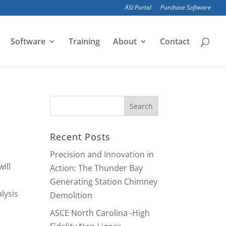
ASI Portal
Purchase Software
Software
Training
About
Contact
Recent Posts
Precision and Innovation in
ill
Action: The Thunder Bay
Generating Station Chimney
lysis
Demolition
ASCE North Carolina -High