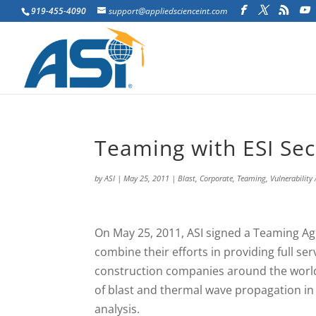
919-455-4090
support@appliedscienceint.com
Teaming with ESI Sec
by
ASI
|
May 25, 2011
|
Blast
,
Corporate
,
Teaming
,
Vulnerability
On May 25, 2011, ASI signed a Teaming A
combine their efforts in providing full se
construction companies around the world.
of blast and thermal wave propagation in 
analysis.