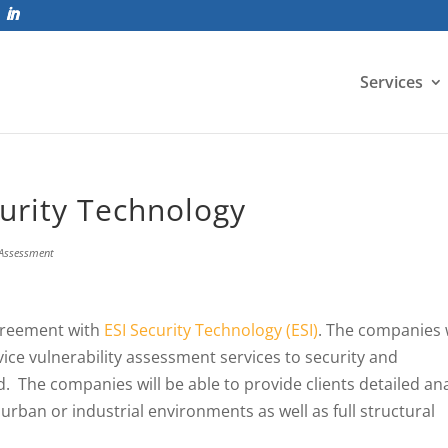
Services
urity Technology
 Assessment
greement with
ESI Security Technology (ESI)
. The companies w
rvice vulnerability assessment services to security and
 The companies will be able to provide clients detailed ana
urban or industrial environments as well as full structural