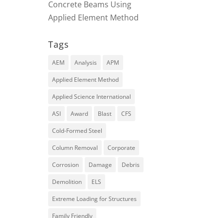
Concrete Beams Using
Applied Element Method
Tags
AEM
Analysis
APM
Applied Element Method
Applied Science International
ASI
Award
Blast
CFS
Cold-Formed Steel
Column Removal
Corporate
Corrosion
Damage
Debris
Demolition
ELS
Extreme Loading for Structures
Family Friendly