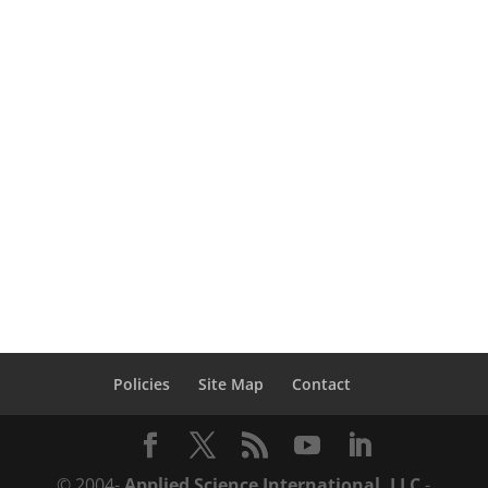
Efficient – Cost Effective – Performance
Based Design xtreme Loading® for
Structures Software (ELS) is the ideal
nonlinear dynamic structural analysis tool
to study the behavior of structures due to
seismic,...
Policies
Site Map
Contact
© 2004-
Applied Science International, LLC
-