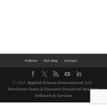
learn how you can save time & money
throughout the structural performance
lifecycle with ASI’s practical solutions from
design-to-demolition. Structural...
Policies
Site Map
Contact
© 2004-
Applied Science International, LLC
-
Nonlinear Static & Dynamic Structural Analysis
Software & Services