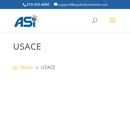
919-455-4090
support@appliedscienceint.com
USACE
Home
USACE
Going to the US Army Corps
Infrastructure Systems Conference in
Atlanta, GA? Visit ASI at Booth #306 to