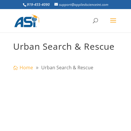
919-455-4090
support@appliedscienceint.com
Urban Search & Rescue
Home
Urban Search & Rescue