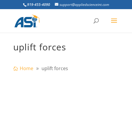
919-455-4090
support@appliedscienceint.com
uplift forces
Home
uplift forces
This paper investigates the effect of time
variant coupled uplift forces and lateral