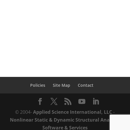
blast pressures on the vulnerability of
reinforced concrete columns when
subjected to internal explosions using
Extreme Loading® for Structures (ELS).
Abstract: [dropcap...
Policies
Site Map
Contact
© 2004-
Applied Science International, LLC
-
Nonlinear Static & Dynamic Structural Analysis
Software & Services