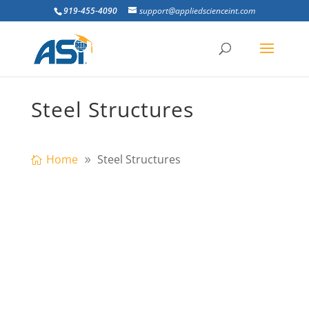
919-455-4090
support@appliedscienceint.com
Steel Structures
Home
Steel Structures
ultistory steel frames are expected to
provide resistance to progressive