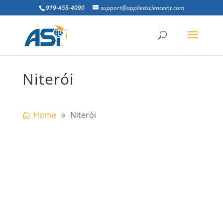
919-455-4090
support@appliedscienceint.com
Niterói
Home
Niterói