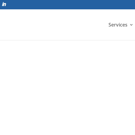
Services
are (ELS) offers a new advanced level of nonlinear dynam