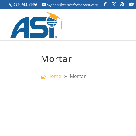
919-455-4090
support@appliedscienceint.com
Mortar
Home
Mortar
xtreme Loading® for Structures Softw
allows users efficiently to study...