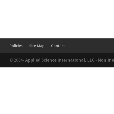
Policies
Site Map
Contact
© 2004-
Applied Science International, LLC
-
Nonline