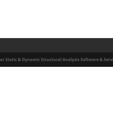
ar Static & Dynamic Structural Analysis Software & Serv