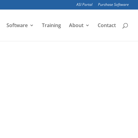
ASI Portal
Purchase Software
Software
Training
About
Contact
ic structural analysis, which