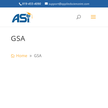
919-455-4090
support@appliedscienceint.com
GSA
Home
GSA
building is subjected to progressive
collapse when a primary vertical