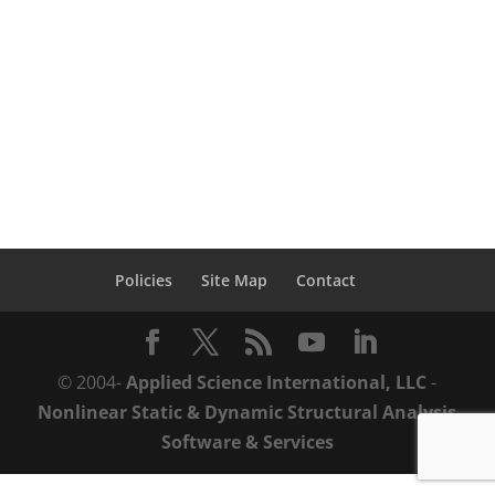
learn how you can save time & money
throughout the structural performance
lifecycle with ASI’s practical solutions from
design-to-demolition. Structural...
Policies
Site Map
Contact
© 2004-
Applied Science International, LLC
-
Nonlinear Static & Dynamic Structural Analysis
Software & Services