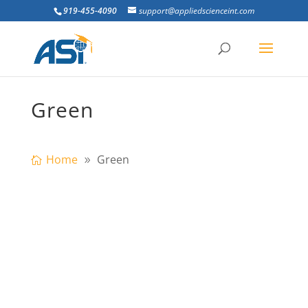
919-455-4090
support@appliedscienceint.com
Green
Home
Green
Going to the US Army Corps
Infrastructure Systems Conference in
Atlanta, GA? Visit ASI at Booth #306 to