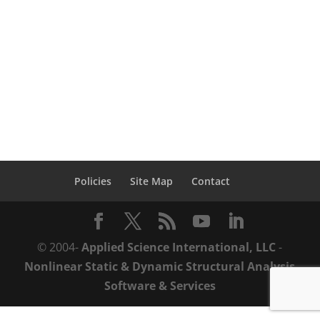
throughout the structural performance
lifecycle with ASI’s practical solutions from
design-to-demolition. Design Mid-Rise
Structures with...
Policies
Site Map
Contact
© 2004-
Applied Science International, LLC
-
Nonlinear Static & Dynamic Structural Analysis
Software & Services