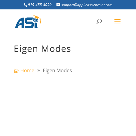
919-455-4090
support@appliedscienceint.com
Eigen Modes
Home
Eigen Modes
Going to Structures Congress 2011 in Las
Vegas, Nevada? Visit ASI at Booth #421 to
learn how you can save time & money