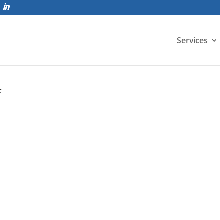
Services
f
 develop into a versatile tool for developing high fidelity an
-service response. The...