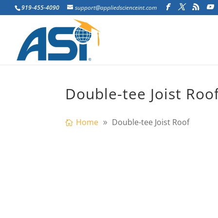
919-455-4090
support@appliedscienceint.com
Double-tee Joist Roo
Home
Double-tee Joist Roof
tructural identification has continued to
that accurately reflect the measured in