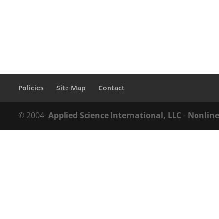
Policies
Site Map
Contact
© 2004-
Applied Science International, LLC
-
Nonline