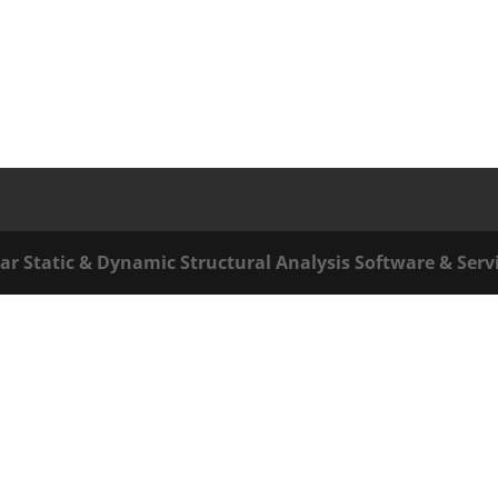
ar Static & Dynamic Structural Analysis Software & Serv