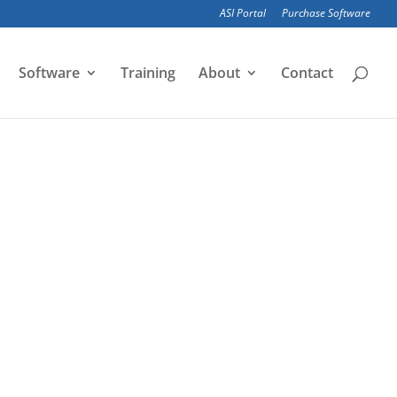
ASI Portal
Purchase Software
Software
Training
About
Contact
alytical models of large civil structures