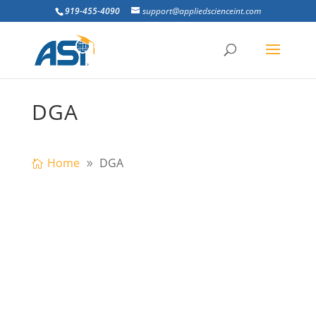
919-455-4090
support@appliedscienceint.com
DGA
Home
DGA