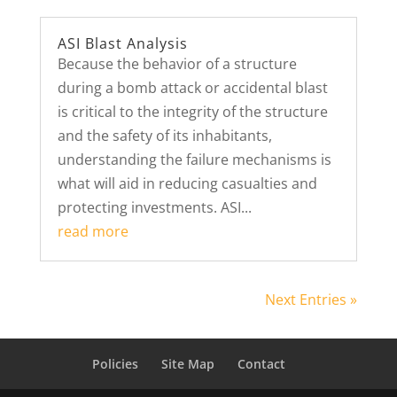
ASI Blast Analysis
Because the behavior of a structure
during a bomb attack or accidental blast
is critical to the integrity of the structure
and the safety of its inhabitants,
understanding the failure mechanisms is
what will aid in reducing casualties and
protecting investments. ASI...
read more
Next Entries »
Policies
Site Map
Contact