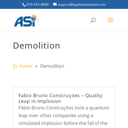
919-455-4090
support@appliedscienceint.com
Demolition
Home
Demolition
Fabio Bruno Construçoes – Quality
Leap in Implosion
Fábio Bruno Construções took a quantum
leap over other companies using a
simulated implosion before the fall of the