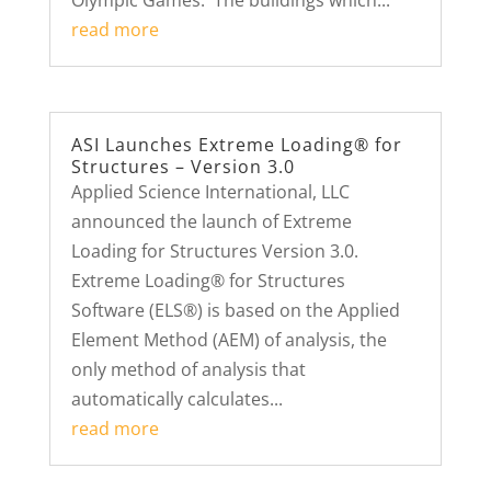
Olympic Games. The buildings which...
read more
ASI Launches Extreme Loading® for
Structures – Version 3.0
Applied Science International, LLC
announced the launch of Extreme
Loading for Structures Version 3.0.
Extreme Loading® for Structures
Software (ELS®) is based on the Applied
Element Method (AEM) of analysis, the
only method of analysis that
automatically calculates...
read more