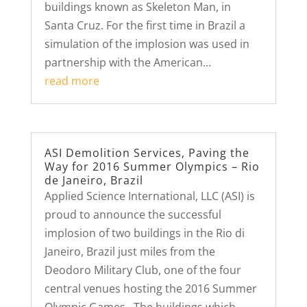
buildings known as Skeleton Man, in
Santa Cruz. For the first time in Brazil a
simulation of the implosion was used in
partnership with the American...
read more
ASI Demolition Services, Paving the
Way for 2016 Summer Olympics – Rio
de Janeiro, Brazil
Applied Science International, LLC (ASI) is
proud to announce the successful
implosion of two buildings in the Rio di
Janeiro, Brazil just miles from the
Deodoro Military Club, one of the four
central venues hosting the 2016 Summer