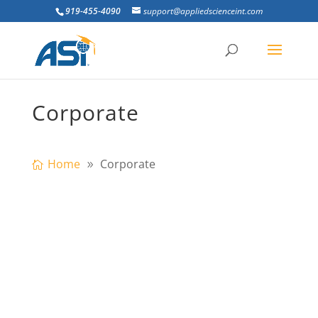
919-455-4090
support@appliedscienceint.com
Corporate
Home
Corporate