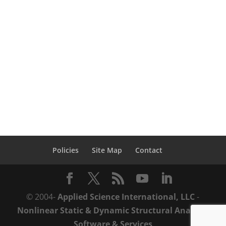
Structures software was assigned
Designation Status for Anti-Terrorism
under the SAFETY Act by the Department
of Homeland Security. The Support Anti-
terrorism by Fostering Effective
Technologies Act...
Policies
Site Map
Contact
© 2004-
Applied Science International, LLC
-
Nonlinear Static & Dynamic Structural Analysis
Software & Services