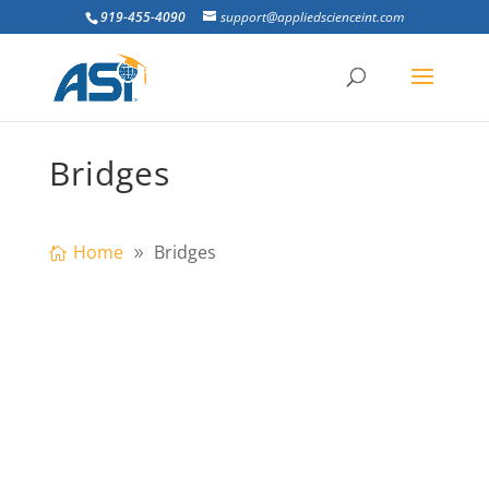
919-455-4090
support@appliedscienceint.com
Bridges
Home
Bridges