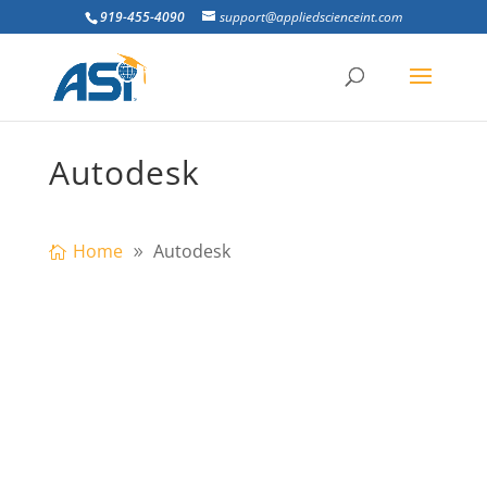
919-455-4090
support@appliedscienceint.com
Autodesk
Home
Autodesk