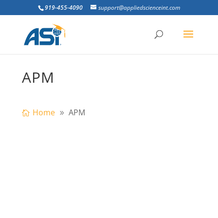
919-455-4090
support@appliedscienceint.com
APM
Home
APM
rogressive collapse is a catastrophic
partial or total failure that mostly occurs