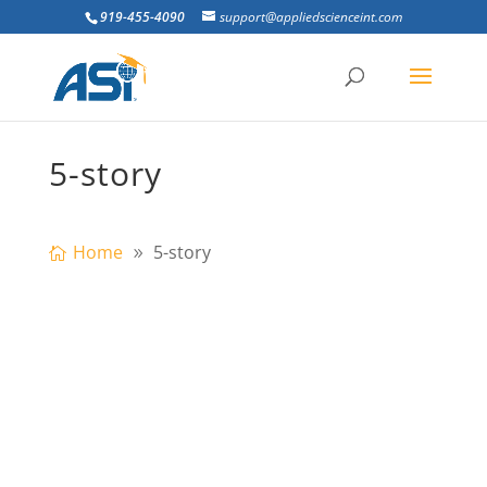
919-455-4090
support@appliedscienceint.com
5-story
Home
5-story
Fábio Bruno Construções Ltda
successfully imploded the 8 buildings that
encompased the Presídio Frei Caneca