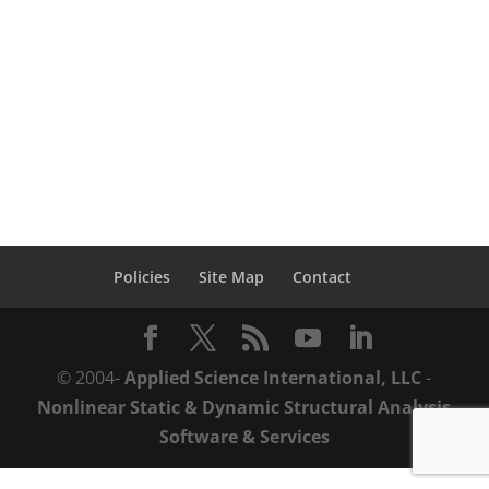
prison with the help of ASI's advanced
demolition analysis and planning services.
The prison, consisted of 8, 5-story
reinforced concrete structures. The...
Policies
Site Map
Contact
© 2004-
Applied Science International, LLC
-
Nonlinear Static & Dynamic Structural Analysis
Software & Services