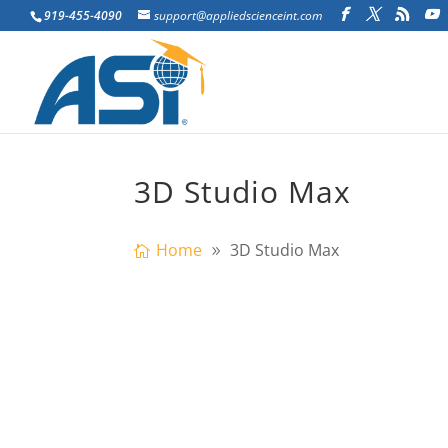
919-455-4090
support@appliedscienceint.com
3D Studio Max
Home
3D Studio Max