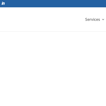
Services