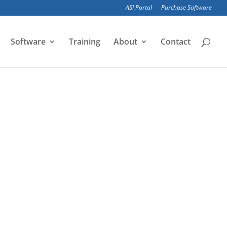
ASI Portal
Purchase Software
Software
Training
About
Contact