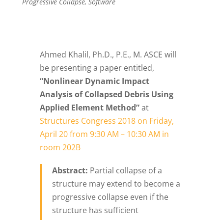
Progressive Collapse
,
Software
Ahmed Khalil, Ph.D., P.E., M. ASCE will
be presenting a paper entitled,
“Nonlinear Dynamic Impact
Analysis of Collapsed Debris Using
Applied Element Method”
at
Structures Congress 2018 on Friday,
April 20 from 9:30 AM – 10:30 AM in
room 202B
Abstract:
Partial collapse of a
structure may extend to become a
progressive collapse even if the
structure has sufficient