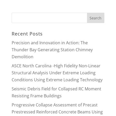
Recent Posts
Precision and Innovation in Action: The
Thunder Bay Generating Station Chimney
Demolition
ASCE North Carolina -High Fidelity Non-Linear
Structural Analysis Under Extreme Loading
Conditions Using Extreme Loading Technology
Seismic Debris Field for Collapsed RC Moment
Resisting Frame Buildings
Progressive Collapse Assessment of Precast
Prestressed Reinforced Concrete Beams Using