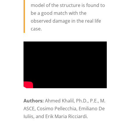
model of the structure is found to
be a good match with the
observed damage in the real life
case.
Authors:
Ahmed Khalil, Ph.D., P.E., M.
ASCE, Cosimo Pellecchia, Emiliano De
Iuliis, and Erik Maria Ricciardi.