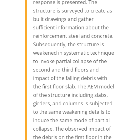
response is presented. The
structure is surveyed to create as-
built drawings and gather
sufficient information about the
reinforcement steel and concrete.
Subsequently, the structure is
weakened in systematic technique
to invoke partial collapse of the
second and third floors and
impact of the falling debris with
the first floor slab. The AEM model
of the structure including slabs,
girders, and columns is subjected
to the same weakening details to
induce the same mode of partial
collapse. The observed impact of
the debris on the first floor in the