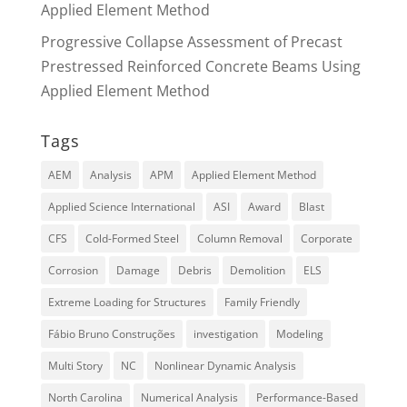
Applied Element Method
Progressive Collapse Assessment of Precast
Prestressed Reinforced Concrete Beams Using
Applied Element Method
Tags
AEM
Analysis
APM
Applied Element Method
Applied Science International
ASI
Award
Blast
CFS
Cold-Formed Steel
Column Removal
Corporate
Corrosion
Damage
Debris
Demolition
ELS
Extreme Loading for Structures
Family Friendly
Fábio Bruno Construções
investigation
Modeling
Multi Story
NC
Nonlinear Dynamic Analysis
North Carolina
Numerical Analysis
Performance-Based