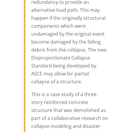
redundancy to provide an
alternative load path. This may
happen if the originally structural
components which were
undamaged by the original event
become damaged by the falling
debris from the collapse. The new
Disproportionate Collapse
Standard being developed by
ASCE may allow for partial
collapse of a structure.
This is a case study of a three-
story reinforced concrete
structure that was demolished as
part of a collaborative research on
collapse modeling and disaster