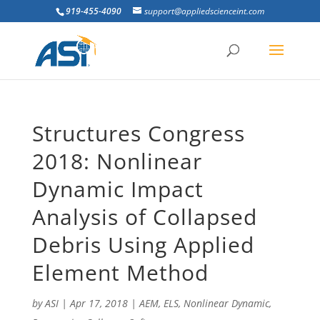
919-455-4090
support@appliedscienceint.com
Structures Congress
2018: Nonlinear
Dynamic Impact
Analysis of Collapsed
Debris Using Applied
Element Method
by
ASI
|
Apr 17, 2018
|
AEM
,
ELS
,
Nonlinear Dynamic
,