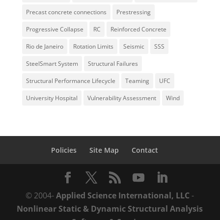
Precast concrete connections
Prestressing
Progressive Collapse
RC
Reinforced Concrete
Rio de Janeiro
Rotation Limits
Seismic
SSS
SteelSmart System
Structural Failures
Structural Performance Lifecycle
Teaming
UFC
University Hospital
Vulnerability Assessment
Wind
Policies
Site Map
Contact
© 2004-
Applied Science International, LLC
-
Nonlinear Static & Dynamic Structural Analysis