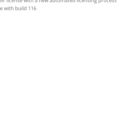
heir license with a new automated licensing process
se with build 116