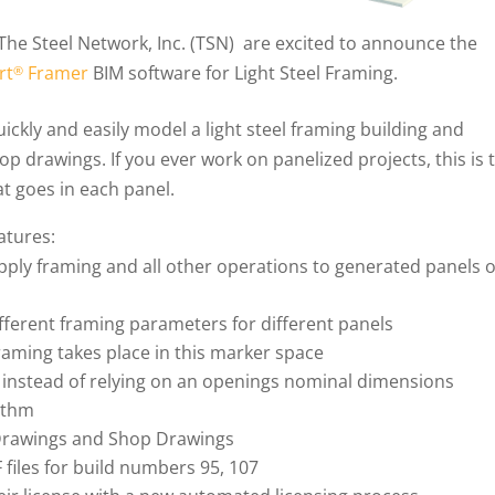
 The Steel Network, Inc. (TSN) are excited to announce the
rt
Framer
BIM software for Light Steel Framing.
®
ickly and easily model a light steel framing building and
hop drawings. If you ever work on panelized projects, this is 
t goes in each panel.
atures:
 apply framing and all other operations to generated panels 
ifferent framing parameters for different panels
raming takes place in this marker space
 instead of relying on an openings nominal dimensions
ithm
 Drawings and Shop Drawings
 files for build numbers 95, 107