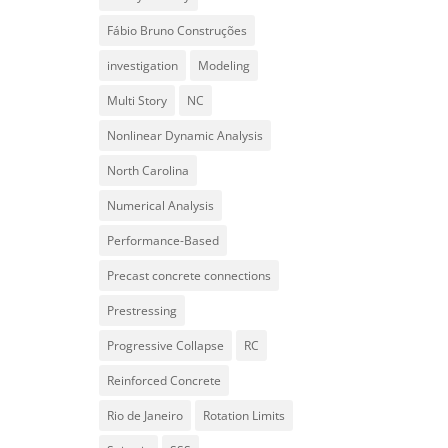
Fábio Bruno Construções
investigation
Modeling
Multi Story
NC
Nonlinear Dynamic Analysis
North Carolina
Numerical Analysis
Performance-Based
Precast concrete connections
Prestressing
Progressive Collapse
RC
Reinforced Concrete
Rio de Janeiro
Rotation Limits