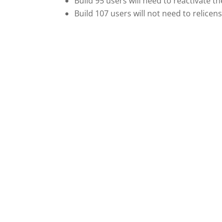
Build 95 users will need to reactivate t
Build 107 users will not need to relicen