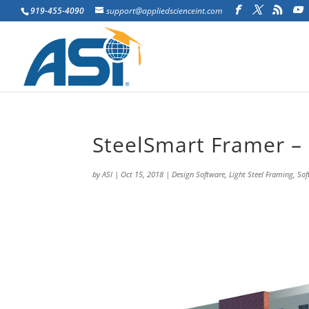
919-455-4090
support@appliedscienceint.com
SteelSmart Framer – 
by
ASI
|
Oct 15, 2018
|
Design Software
,
Light Steel Framing
,
Sof