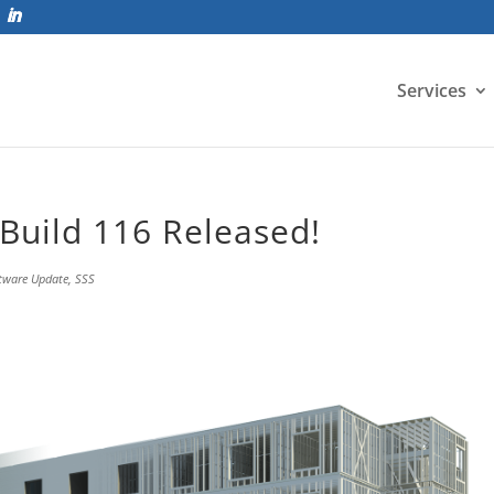
Services
Build 116 Released!
tware Update
,
SSS