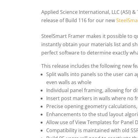
Applied Science International, LLC (ASI) &
release of Build 116 for our new
SteelSma
SteelSmart Framer makes it possible to qu
instantly obtain your materials list and s
perfect software to determine exactly wha
This release includes the following new fe
Split walls into panels so the user can
even walls as whole
Individual panel framing, allowing for d
Insert post markers in walls where no f
Precise opening geometry calculations,
Enhancements to the stud layout algor
Allow use of View Templates for Panel
Compatibility is maintained with old SSF