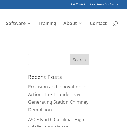
ASI Portal
Purchase Software
Software
Training
About
Contact
Recent Posts
Precision and Innovation in
Action: The Thunder Bay
Generating Station Chimney
Demolition
ASCE North Carolina -High