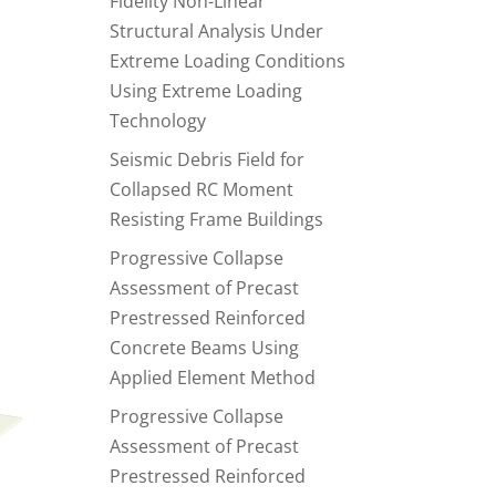
Fidelity Non-Linear
Structural Analysis Under
Extreme Loading Conditions
Using Extreme Loading
Technology
Seismic Debris Field for
Collapsed RC Moment
Resisting Frame Buildings
Progressive Collapse
Assessment of Precast
Prestressed Reinforced
Concrete Beams Using
Applied Element Method
Progressive Collapse
Assessment of Precast
Prestressed Reinforced