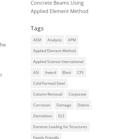
Concrete Beams Using
Applied Element Method
Tags
AEM
Analysis
APM
the
Applied Element Method
Applied Science International
ASI
Award
Blast
CFS
or
Cold-Formed Steel
Column Removal
Corporate
Corrosion
Damage
Debris
Demolition
ELS
Extreme Loading for Structures
Family Friendly