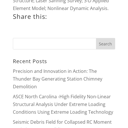
Structure; Laser Sanning Survey; 3-D Applied
Element Model; Nonlinear Dynamic Analysis.
Share this:
Recent Posts
Precision and Innovation in Action: The
Thunder Bay Generating Station Chimney
Demolition
ASCE North Carolina -High Fidelity Non-Linear
Structural Analysis Under Extreme Loading
Conditions Using Extreme Loading Technology
Seismic Debris Field for Collapsed RC Moment