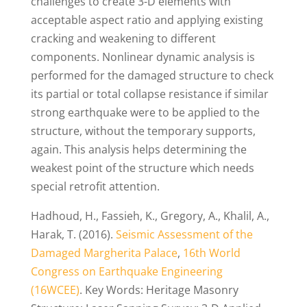
challenges to create 3-D elements with
acceptable aspect ratio and applying existing
cracking and weakening to different
components. Nonlinear dynamic analysis is
performed for the damaged structure to check
its partial or total collapse resistance if similar
strong earthquake were to be applied to the
structure, without the temporary supports,
again. This analysis helps determining the
weakest point of the structure which needs
special retrofit attention.
Hadhoud, H., Fassieh, K., Gregory, A., Khalil, A.,
Harak, T. (2016).
Seismic Assessment of the
Damaged Margherita Palace
,
16th World
Congress on Earthquake Engineering
(16WCEE)
. Key Words: Heritage Masonry