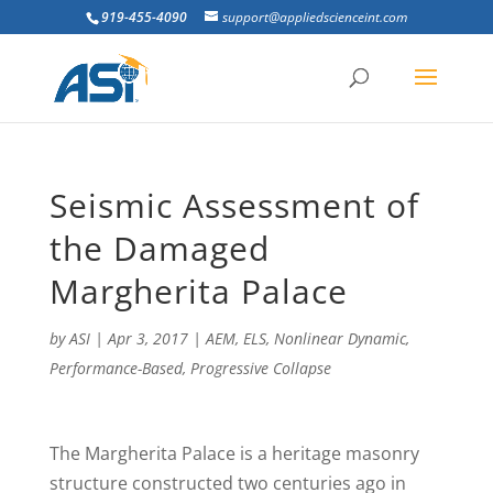
919-455-4090
support@appliedscienceint.com
Seismic Assessment of
the Damaged
Margherita Palace
by
ASI
|
Apr 3, 2017
|
AEM
,
ELS
,
Nonlinear Dynamic
,
Performance-Based
,
Progressive Collapse
T
he Margherita Palace is a heritage masonry
structure constructed two centuries ago in