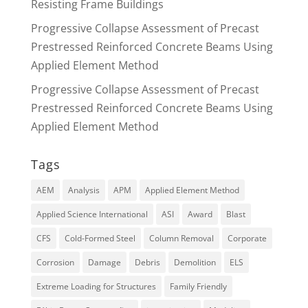
Resisting Frame Buildings
Progressive Collapse Assessment of Precast
Prestressed Reinforced Concrete Beams Using
Applied Element Method
Progressive Collapse Assessment of Precast
Prestressed Reinforced Concrete Beams Using
Applied Element Method
Tags
AEM
Analysis
APM
Applied Element Method
Applied Science International
ASI
Award
Blast
CFS
Cold-Formed Steel
Column Removal
Corporate
Corrosion
Damage
Debris
Demolition
ELS
Extreme Loading for Structures
Family Friendly