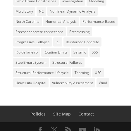
Fábio Bruno Construções
investigation
Modeling
Multi Story
NC
Nonlinear Dynamic Analysis
North Carolina
Numerical Analysis
Performance-Based
Precast concrete connections
Prestressing
Progressive Collapse
RC
Reinforced Concrete
Rio de Janeiro
Rotation Limits
Seismic
SSS
SteelSmart System
Structural Failures
Structural Performance Lifecycle
Teaming
UFC
University Hospital
Vulnerability Assessment
Wind
Policies
Site Map
Contact