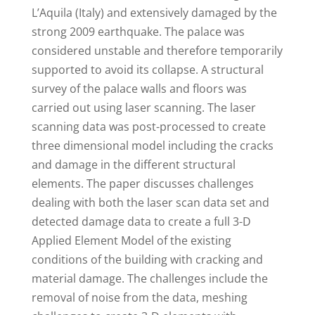
L’Aquila (Italy) and extensively damaged by the
strong 2009 earthquake. The palace was
considered unstable and therefore temporarily
supported to avoid its collapse. A structural
survey of the palace walls and floors was
carried out using laser scanning. The laser
scanning data was post-processed to create
three dimensional model including the cracks
and damage in the different structural
elements. The paper discusses challenges
dealing with both the laser scan data set and
detected damage data to create a full 3-D
Applied Element Model of the existing
conditions of the building with cracking and
material damage. The challenges include the
removal of noise from the data, meshing