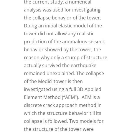
the current study, a numerical
analysis was used for investigating
the collapse behavior of the tower.
Doing an initial elastic model of the
tower did not allow any realistic
prediction of the anomalous seismic
behavior showed by the tower; the
reason why only a stump of structure
actually survived the earthquake
remained unexplained. The collapse
of the Medici tower is then
investigated using a full 3D Applied
Element Method (“AEM”). AEM is a
discrete crack approach method in
which the structure behavior till its
collapse is followed. Two models for
the structure of the tower were