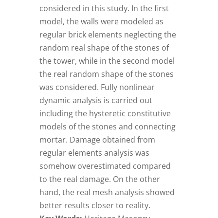
considered in this study. In the first
model, the walls were modeled as
regular brick elements neglecting the
random real shape of the stones of
the tower, while in the second model
the real random shape of the stones
was considered. Fully nonlinear
dynamic analysis is carried out
including the hysteretic constitutive
models of the stones and connecting
mortar. Damage obtained from
regular elements analysis was
somehow overestimated compared
to the real damage. On the other
hand, the real mesh analysis showed
better results closer to reality.