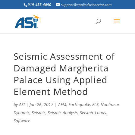
919-455-4090
support@appliedscienceint.com
Seismic Assessment of
Damaged Margherita
Palace Using Applied
Element Method
by
ASI
|
Jan 26, 2017
|
AEM
,
Earthquake
,
ELS
,
Nonlinear
Dynamic
,
Seismic
,
Seismic Analysis
,
Seismic Loads
,
Software