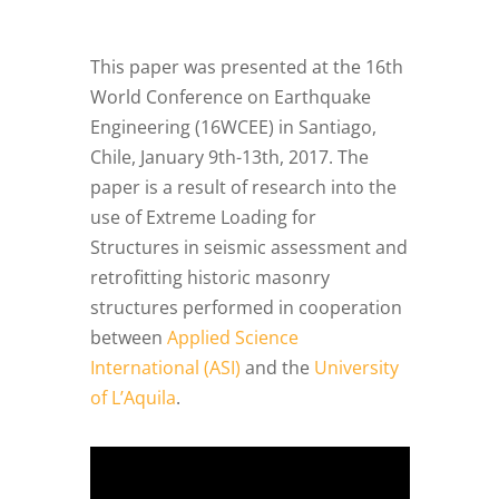
This paper was presented at the 16th
World Conference on Earthquake
Engineering (16WCEE) in Santiago,
Chile, January 9th-13th, 2017. The
paper is a result of research into the
use of Extreme Loading for
Structures in seismic assessment and
retrofitting historic masonry
structures performed in cooperation
between
Applied Science
International (ASI)
and the
University
of L’Aquila
.