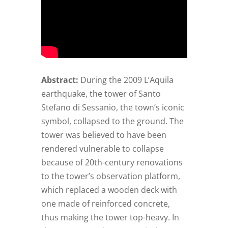
Abstract:
During the 2009 L’Aquila
earthquake, the tower of Santo
Stefano di Sessanio, the town’s iconic
symbol, collapsed to the ground. The
tower was believed to have been
rendered vulnerable to collapse
because of 20th-century renovations
to the tower’s observation platform,
which replaced a wooden deck with
one made of reinforced concrete,
thus making the tower top-heavy. In