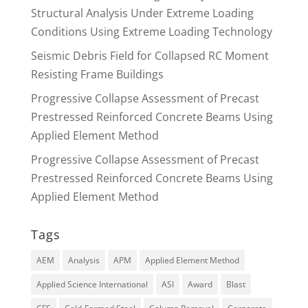
Structural Analysis Under Extreme Loading
Conditions Using Extreme Loading Technology
Seismic Debris Field for Collapsed RC Moment
Resisting Frame Buildings
Progressive Collapse Assessment of Precast
Prestressed Reinforced Concrete Beams Using
Applied Element Method
Progressive Collapse Assessment of Precast
Prestressed Reinforced Concrete Beams Using
Applied Element Method
Tags
AEM
Analysis
APM
Applied Element Method
Applied Science International
ASI
Award
Blast