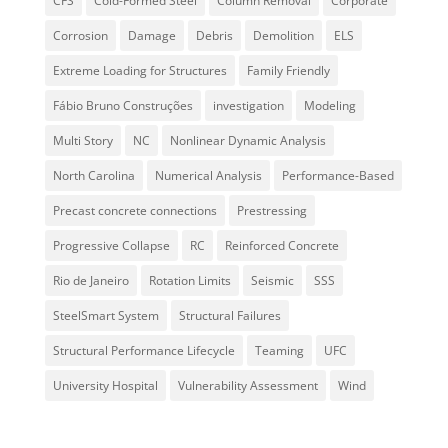
CFS
Cold-Formed Steel
Column Removal
Corporate
Corrosion
Damage
Debris
Demolition
ELS
Extreme Loading for Structures
Family Friendly
Fábio Bruno Construções
investigation
Modeling
Multi Story
NC
Nonlinear Dynamic Analysis
North Carolina
Numerical Analysis
Performance-Based
Precast concrete connections
Prestressing
Progressive Collapse
RC
Reinforced Concrete
Rio de Janeiro
Rotation Limits
Seismic
SSS
SteelSmart System
Structural Failures
Structural Performance Lifecycle
Teaming
UFC
University Hospital
Vulnerability Assessment
Wind