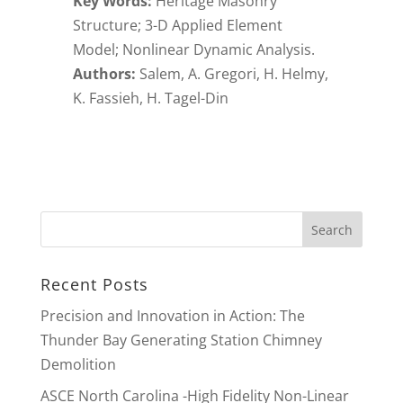
Key Words:
Heritage Masonry
Structure; 3-D Applied Element
Model; Nonlinear Dynamic Analysis.
Authors:
Salem, A. Gregori, H. Helmy,
K. Fassieh, H. Tagel-Din
Recent Posts
Precision and Innovation in Action: The
Thunder Bay Generating Station Chimney
Demolition
ASCE North Carolina -High Fidelity Non-Linear