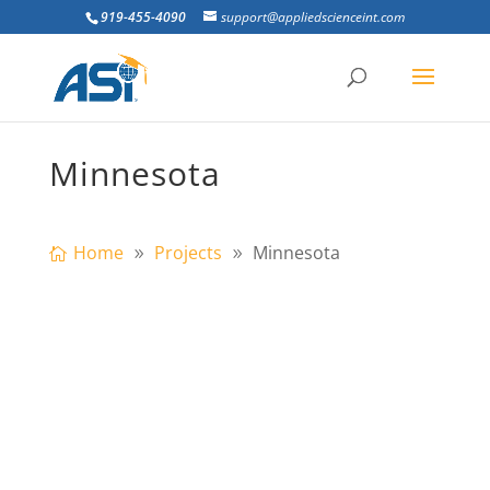
919-455-4090
support@appliedscienceint.com
Minnesota
Home
Projects
Minnesota