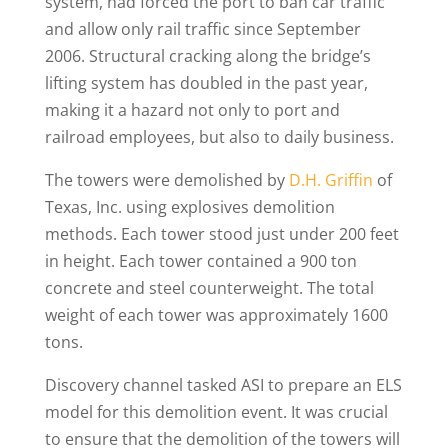
system, had forced the port to ban car traffic
and allow only rail traffic since September
2006. Structural cracking along the bridge’s
lifting system has doubled in the past year,
making it a hazard not only to port and
railroad employees, but also to daily business.
The towers were demolished by
D.H. Griffin
of
Texas, Inc. using explosives demolition
methods. Each tower stood just under 200 feet
in height. Each tower contained a 900 ton
concrete and steel counterweight. The total
weight of each tower was approximately 1600
tons.
Discovery channel tasked ASI to prepare an ELS
model for this demolition event. It was crucial
to ensure that the demolition of the towers will