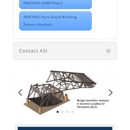
INACHUS: USAR Pilot 2
INACHUS: Pyne Gould Building
Seismic Analysis
Contact ASI