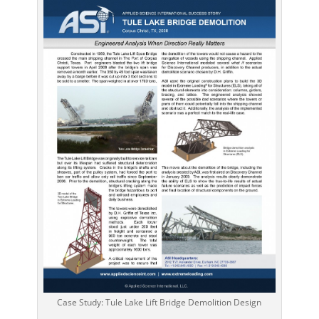
Case Study: Tule Lake Lift Bridge Demolition Design