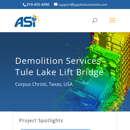
919-455-4090
support@appliedscienceint.com
Demolition Services -
Tule Lake Lift Bridge
Corpus Christi, Texas, USA
Project Spotlights