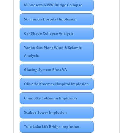
Minnesota I-35W Bridge Collapse
St. Francis Hospital Implosion
Car Shade Collapse Analysis
Yanbu Gas Plant Wind & Seismic
Analysis
Glazing System Blast VA
Oliverio Kraemer Hospital Implosion
Charlotte Coliseum Implosion
Stubbs Tower Implosion
Tule Lake Lift Bridge Implosion