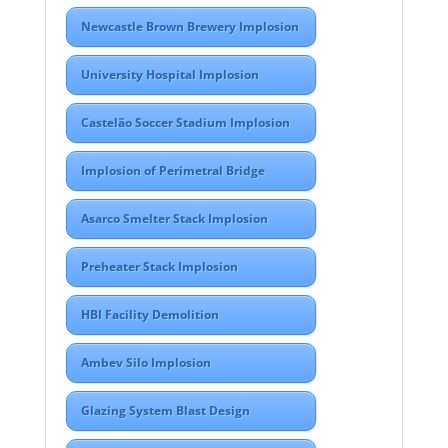
Newcastle Brown Brewery Implosion
University Hospital Implosion
Castelão Soccer Stadium Implosion
Implosion of Perimetral Bridge
Asarco Smelter Stack Implosion
Preheater Stack Implosion
HBI Facility Demolition
Ambev Silo Implosion
Glazing System Blast Design