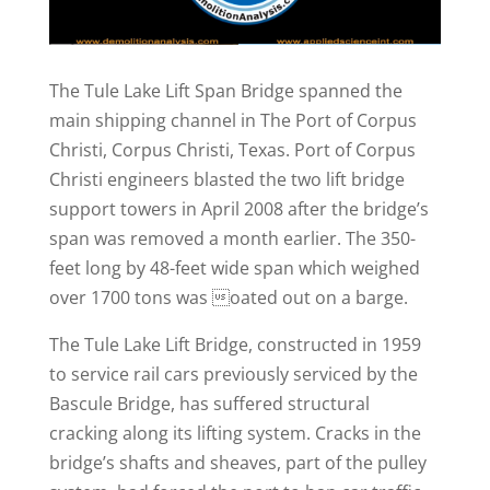
The Tule Lake Lift Span Bridge spanned the
main shipping channel in The Port of Corpus
Christi, Corpus Christi, Texas. Port of Corpus
Christi engineers blasted the two lift bridge
support towers in April 2008 after the bridge’s
span was removed a month earlier. The 350-
feet long by 48-feet wide span which weighed
over 1700 tons was oated out on a barge.
The Tule Lake Lift Bridge, constructed in 1959
to service rail cars previously serviced by the
Bascule Bridge, has suffered structural
cracking along its lifting system. Cracks in the
bridge’s shafts and sheaves, part of the pulley