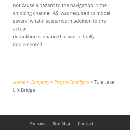
not cause a hazard to the navigation in the
shipping channel. ASI was required to model
several what-if scenarios in addition to the
actual
demolition scenario that was actually
implemented.
Home
>
Company
>
Project Spotlights
> Tule Lake
Lift Bridge
Policies
Site Map
Contact