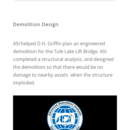
Demolition Design
ASI helped D.H. Griffin plan an engineered
demolition for the Tule Lake Lift Bridge. ASI
completed a structural analysis, and designed
the demolition so that there would be no
damage to nearby assets when the structure
imploded.