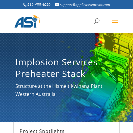
919-455-4090
support@appliedscienceint.com
Implosion Services -
Preheater Stack
Structure at the Hismelt Kwinana Plant
Western Australia
Project Spotlights