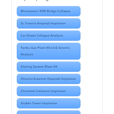
Minnesota I-35W Bridge Collapse
St. Francis Hospital Implosion
Car Shade Collapse Analysis
Yanbu Gas Plant Wind & Seismic
Analysis
Glazing System Blast VA
Oliverio Kraemer Hospital Implosion
Charlotte Coliseum Implosion
Stubbs Tower Implosion