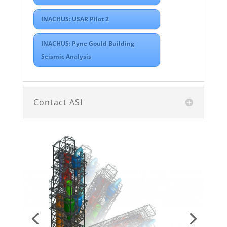
INACHUS: USAR Pilot 2
INACHUS: Pyne Gould Building
Seismic Analysis
Contact ASI