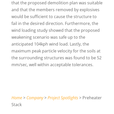
that the proposed demolition plan was suitable
and that the members removed by explosives
would be sufficient to cause the structure to
fail in the desired direction. Furthermore, the
wind loading study showed that the proposed
weakening scenario was safe up to the
anticipated 104kph wind load. Lastly, the
maximum peak particle velocity for the soils at
the surrounding structures was found to be 52
mm/sec, well within acceptable tolerances.
Home
>
Company
>
Project Spotlights
> Preheater
Stack