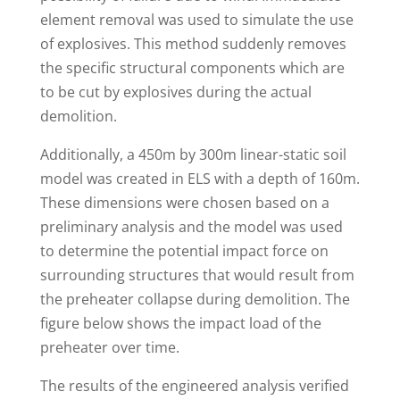
element removal was used to simulate the use
of explosives. This method suddenly removes
the specific structural components which are
to be cut by explosives during the actual
demolition.
Additionally, a 450m by 300m linear-static soil
model was created in ELS with a depth of 160m.
These dimensions were chosen based on a
preliminary analysis and the model was used
to determine the potential impact force on
surrounding structures that would result from
the preheater collapse during demolition. The
figure below shows the impact load of the
preheater over time.
The results of the engineered analysis verified