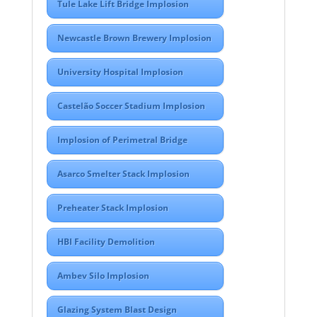
Tule Lake Lift Bridge Implosion
Newcastle Brown Brewery Implosion
University Hospital Implosion
Castelão Soccer Stadium Implosion
Implosion of Perimetral Bridge
Asarco Smelter Stack Implosion
Preheater Stack Implosion
HBI Facility Demolition
Ambev Silo Implosion
Glazing System Blast Design