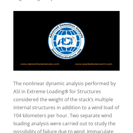
The nonlinear dynamic analysis performed by
ASI in Extreme Loading® for Structures
considered the weight of the stack’s multiple
internal structures in addition to a wind load of
104 kilometers per hour. Two separate wind
loading analysis were carried out to study the
possibility of failure due to wind. Immaculate