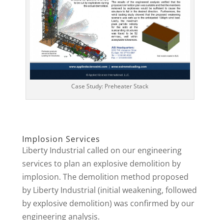
Case Study: Preheater Stack
Implosion Services
Liberty Industrial called on our engineering
services to plan an explosive demolition by
implosion. The demolition method proposed
by Liberty Industrial (initial weakening, followed
by explosive demolition) was confirmed by our
engineering analysis.