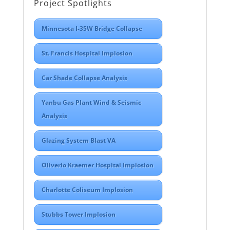
Project Spotlights
Minnesota I-35W Bridge Collapse
St. Francis Hospital Implosion
Car Shade Collapse Analysis
Yanbu Gas Plant Wind & Seismic
Analysis
Glazing System Blast VA
Oliverio Kraemer Hospital Implosion
Charlotte Coliseum Implosion
Stubbs Tower Implosion