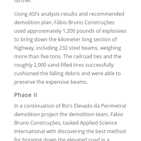
further.
Using ASI’s analysis results and recommended
demolition plan, Fábio Bruno Construções
used approximately 1,200 pounds of explosives
to bring down the kilometer long section of
highway, including 232 steel beams, weighing
more than five tons. The railroad ties and the
roughly 2,000 sand-filled tires successfully
cushioned the falling debris and were able to
preserve the expensive beams.
Phase II
In a continuation of Rio’s Elevado da Perimetral
demolition project the demolition team, Fábio
Bruno Construções, tasked Applied Science
International with discovering the best method
for bringing down the elevated road in a