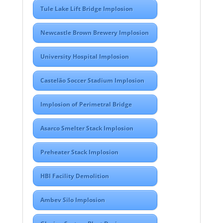
Tule Lake Lift Bridge Implosion
Newcastle Brown Brewery Implosion
University Hospital Implosion
Castelão Soccer Stadium Implosion
Implosion of Perimetral Bridge
Asarco Smelter Stack Implosion
Preheater Stack Implosion
HBI Facility Demolition
Ambev Silo Implosion