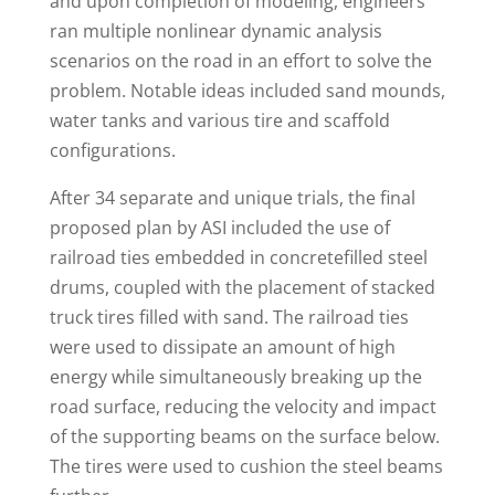
and upon completion of modeling, engineers
ran multiple nonlinear dynamic analysis
scenarios on the road in an effort to solve the
problem. Notable ideas included sand mounds,
water tanks and various tire and scaffold
configurations.
After 34 separate and unique trials, the final
proposed plan by ASI included the use of
railroad ties embedded in concretefilled steel
drums, coupled with the placement of stacked
truck tires filled with sand. The railroad ties
were used to dissipate an amount of high
energy while simultaneously breaking up the
road surface, reducing the velocity and impact
of the supporting beams on the surface below.
The tires were used to cushion the steel beams