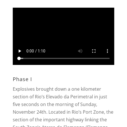
Phase I
Explosives brought down a one kilometer
section of Rio’s Elevado da Perimetral in just
five seconds on the morning of Sunday,
November 24th. Located in Rio’s Port Zone, the
section of the important highway linking the