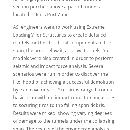
section perched above a pair of tunnels
located in Rio’s Port Zone.
ASI engineers went to work using Extreme
Loading® for Structures to create detailed
models for the structural components of the
span, the area below it, and two tunnels. Soil
models were also created in order to perform
seismic and impact force analysis. Several
scenarios were run in order to discover the
likelihood of achieving a successful demolition
by explosive means. Scenarios ranged from a
basic drop with no impact reduction measures,
to securing tires to the falling span debris.
Results were mixed, showing varying degrees
of damage to the tunnels under the collapsing
span. The results of the engineered analysis