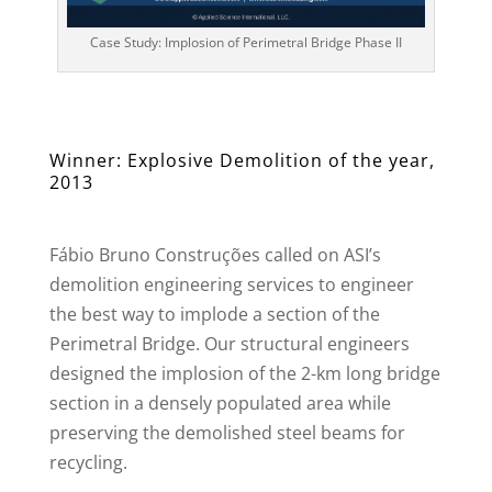
Case Study: Implosion of Perimetral Bridge Phase II
Winner: Explosive Demolition of the year,
2013
Fábio Bruno Construções called on ASI’s
demolition engineering services to engineer
the best way to implode a section of the
Perimetral Bridge. Our structural engineers
designed the implosion of the 2-km long bridge
section in a densely populated area while
preserving the demolished steel beams for
recycling.