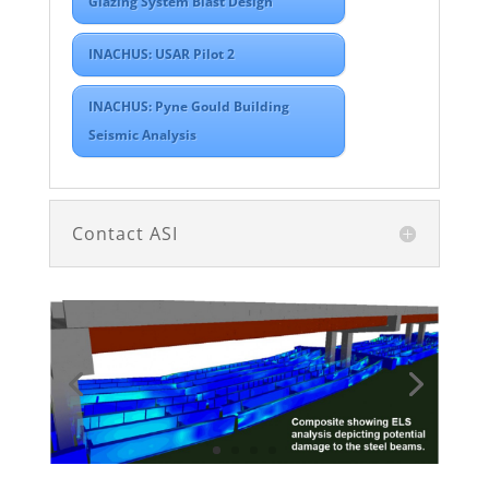
Glazing System Blast Design
INACHUS: USAR Pilot 2
INACHUS: Pyne Gould Building
Seismic Analysis
Contact ASI