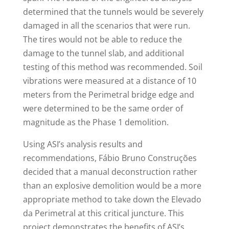
determined that the tunnels would be severely
damaged in all the scenarios that were run.
The tires would not be able to reduce the
damage to the tunnel slab, and additional
testing of this method was recommended. Soil
vibrations were measured at a distance of 10
meters from the Perimetral bridge edge and
were determined to be the same order of
magnitude as the Phase 1 demolition.
Using ASI’s analysis results and
recommendations, Fábio Bruno Construções
decided that a manual deconstruction rather
than an explosive demolition would be a more
appropriate method to take down the Elevado
da Perimetral at this critical juncture. This
project demonstrates the benefits of ASI’s