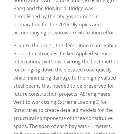
South Zone’s Aterro do Flamengo (Flamengo
Park) and the RioNiterói Bridge was
demolished by the city government in
preparation for the 2016 Olympics and
accompanying downtown revitalization effort.
Prior to the event, the demolition team, Fábio
Bruno Construções, tasked Applied Science
International with discovering the best method
for bringing down the elevated road quickly
while minimizing damage to the highly valued
steel beams that needed to be preserved for
future construction projects. ASI engineers
went to work using Extreme Loading® for
Structures to create detailed models for the
structural components of three constitutive
spans. The span of each bay was 41 meters,