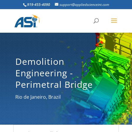
919-455-4090
support@appliedscienceint.com
Demolition
Engineering -
Perimetral Bridge
Rio de Janeiro, Brazil