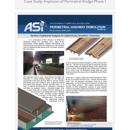
Case Study: Implosion of Perimetral Bridge Phase I