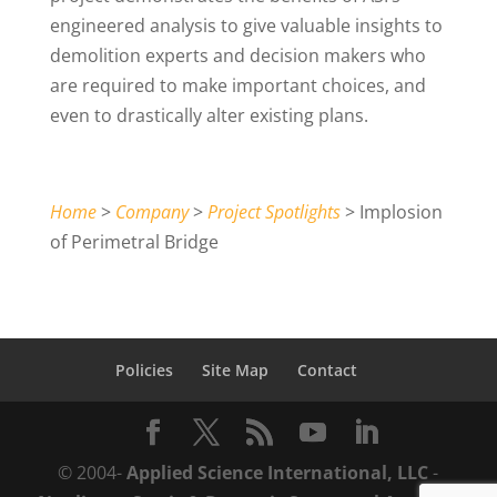
engineered analysis to give valuable insights to
demolition experts and decision makers who
are required to make important choices, and
even to drastically alter existing plans.
Home
>
Company
>
Project Spotlights
> Implosion
of Perimetral Bridge
Policies
Site Map
Contact
© 2004-
Applied Science International, LLC
-