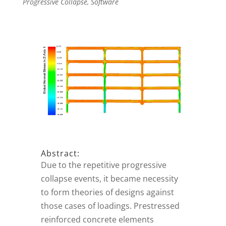
Progressive Collapse
,
Software
Abstract:
Due to the repetitive progressive
collapse events, it became necessity
to form theories of designs against
those cases of loadings. Prestressed
reinforced concrete elements