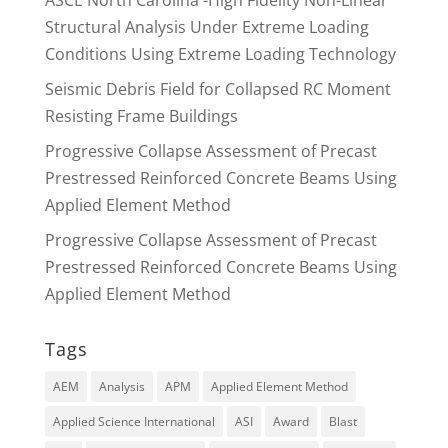
Structural Analysis Under Extreme Loading
Conditions Using Extreme Loading Technology
Seismic Debris Field for Collapsed RC Moment
Resisting Frame Buildings
Progressive Collapse Assessment of Precast
Prestressed Reinforced Concrete Beams Using
Applied Element Method
Progressive Collapse Assessment of Precast
Prestressed Reinforced Concrete Beams Using
Applied Element Method
Tags
AEM
Analysis
APM
Applied Element Method
Applied Science International
ASI
Award
Blast