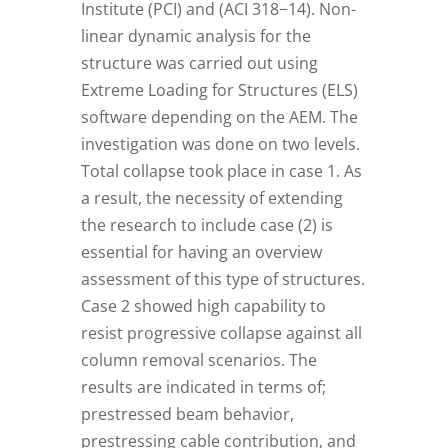
Institute (PCI) and (ACI 318−14). Non-
linear dynamic analysis for the
structure was carried out using
Extreme Loading for Structures (ELS)
software depending on the AEM. The
investigation was done on two levels.
Total collapse took place in case 1. As
a result, the necessity of extending
the research to include case (2) is
essential for having an overview
assessment of this type of structures.
Case 2 showed high capability to
resist progressive collapse against all
column removal scenarios. The
results are indicated in terms of;
prestressed beam behavior,
prestressing cable contribution, and