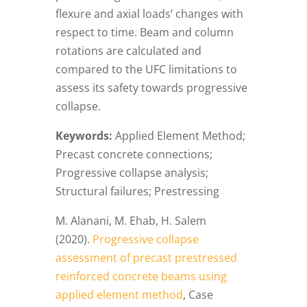
flexure and axial loads’ changes with
respect to time. Beam and column
rotations are calculated and
compared to the UFC limitations to
assess its safety towards progressive
collapse.
Keywords:
Applied Element Method;
Precast concrete connections;
Progressive collapse analysis;
Structural failures; Prestressing
M. Alanani, M. Ehab, H. Salem
(2020).
Progressive collapse
assessment of precast prestressed
reinforced concrete beams using
applied element method
, Case