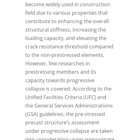
become widely used in construction
field due to various properties that
contribute to enhancing the overall
structural stiffness, increasing the
loading capacity, and elevating the
crack resistance threshold compared
to the non-prestressed elements.
However, few researches in
prestressing members and its
capacity towards progressive
collapse is covered. According to the
Unified Facilities Criteria (UFC) and
the General Services Administrations
(GSA) guidelines, the pre-stressed
precast structure’s assessment
under progressive collapse are taken
into consideration using approximate