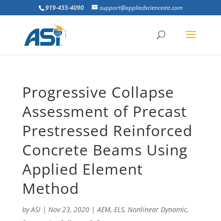
919-455-4090
support@appliedscienceint.com
Progressive Collapse
Assessment of Precast
Prestressed Reinforced
Concrete Beams Using
Applied Element
Method
by
ASI
|
Nov 23, 2020
|
AEM
,
ELS
,
Nonlinear Dynamic
,