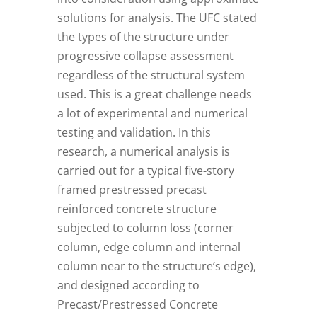
solutions for analysis. The UFC stated
the types of the structure under
progressive collapse assessment
regardless of the structural system
used. This is a great challenge needs
a lot of experimental and numerical
testing and validation. In this
research, a numerical analysis is
carried out for a typical five-story
framed prestressed precast
reinforced concrete structure
subjected to column loss (corner
column, edge column and internal
column near to the structure’s edge),
and designed according to
Precast/Prestressed Concrete