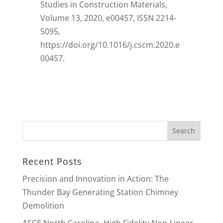
Studies in Construction Materials,
Volume 13, 2020, e00457, ISSN 2214-
5095,
https://doi.org/10.1016/j.cscm.2020.e
00457.
Recent Posts
Precision and Innovation in Action: The
Thunder Bay Generating Station Chimney
Demolition
ASCE North Carolina -High Fidelity Non-Linear