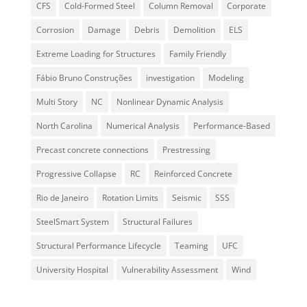
CFS
Cold-Formed Steel
Column Removal
Corporate
Corrosion
Damage
Debris
Demolition
ELS
Extreme Loading for Structures
Family Friendly
Fábio Bruno Construções
investigation
Modeling
Multi Story
NC
Nonlinear Dynamic Analysis
North Carolina
Numerical Analysis
Performance-Based
Precast concrete connections
Prestressing
Progressive Collapse
RC
Reinforced Concrete
Rio de Janeiro
Rotation Limits
Seismic
SSS
SteelSmart System
Structural Failures
Structural Performance Lifecycle
Teaming
UFC
University Hospital
Vulnerability Assessment
Wind