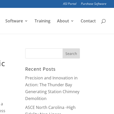
ASI Portal
Purchase Software
Software
Training
About
Contact
ic
Recent Posts
Precision and Innovation in
Action: The Thunder Bay
Generating Station Chimney
Demolition
 a
ASCE North Carolina -High
oss