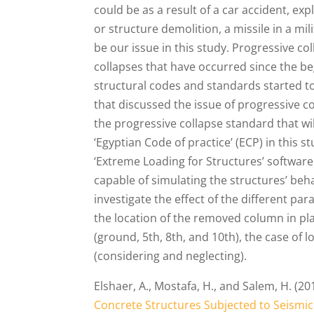
could be as a result of a car accident, exp
or structure demolition, a missile in a mil
be our issue in this study. Progressive c
collapses that have occurred since the be
structural codes and standards started t
that discussed the issue of progressive coll
the progressive collapse standard that wi
‘Egyptian Code of practice’ (ECP) in this
‘Extreme Loading for Structures’ software
capable of simulating the structures’ beh
investigate the effect of the different p
the location of the removed column in pla
(ground, 5th, 8th, and 10th), the case of 
(considering and neglecting).
Elshaer, A., Mostafa, H., and Salem, H. (2
Concrete Structures Subjected to Seismic