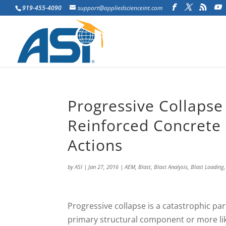
919-455-4090
support@appliedscienceint.com
Progressive Collapse
Reinforced Concrete 
Actions
by
ASI
|
Jan 27, 2016
|
AEM
,
Blast
,
Blast Analysis
,
Blast Loading
P
rogressive collapse is a catastrophic par
primary structural component or more lik