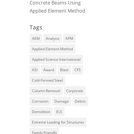
Concrete Beams Using
Applied Element Method
Tags
AEM
Analysis
APM
Applied Element Method
Applied Science International
ASI
Award
Blast
CFS
Cold-Formed Steel
Column Removal
Corporate
Corrosion
Damage
Debris
Demolition
ELS
Extreme Loading for Structures
Family Friendly