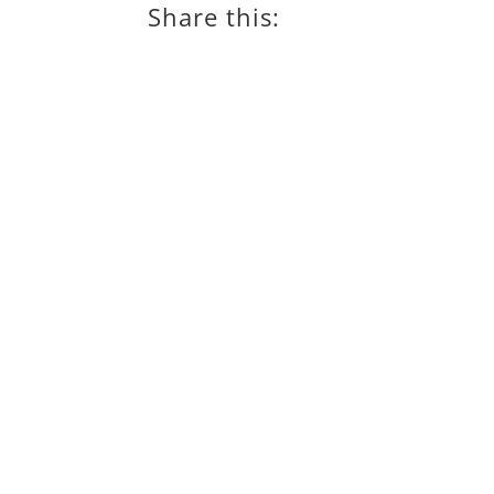
Share this: