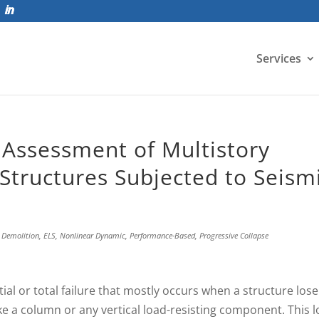
Services
 Assessment of Multistory
Structures Subjected to Seism
,
Demolition
,
ELS
,
Nonlinear Dynamic
,
Performance-Based
,
Progressive Collapse
tial or total failure that mostly occurs when a structure lose
e a column or any vertical load-resisting component. This l