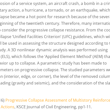
losion of a service system, an aircraft crash, a bomb in a cri
itary action, a hurricane, a tornado, or an earthquake, which
ollapse became a hot point for research because of the sever
ginning of the twentieth century. Therefore, many internati
o consider the progressive collapse resistance. From the co
apse ‘Unified Facilities Criterion’ (UFC) guidelines, which wi
ll be used in assessing the structure designed according to 
 study. A 3D nonlinear dynamic analysis was performed using
 (ELS), which follows the ‘Applied Element Method’ (AEM) tha
avior up to collapse. A parametric study has been made to
arameters on progressive collapse. The studied parameters w
n (interior, edge, or corner), the level of the removed colu
loading (gravity and seismic), and the consideration of the sl
016)
Progressive Collapse Assessment of Multistory Reinforc
 Actions
, KSCE Journal of Civil Engineering, pp1-11.