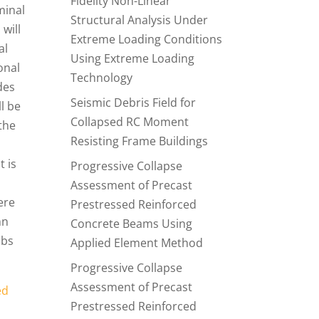
Fidelity Non-Linear
minal
Structural Analysis Under
 will
Extreme Loading Conditions
al
Using Extreme Loading
onal
Technology
des
Seismic Debris Field for
ll be
Collapsed RC Moment
the
Resisting Frame Buildings
t is
Progressive Collapse
Assessment of Precast
ere
Prestressed Reinforced
mn
Concrete Beams Using
abs
Applied Element Method
Progressive Collapse
Assessment of Precast
ed
Prestressed Reinforced