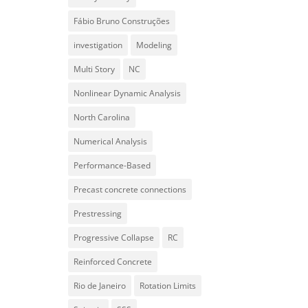
Fábio Bruno Construções
investigation
Modeling
Multi Story
NC
Nonlinear Dynamic Analysis
North Carolina
Numerical Analysis
Performance-Based
Precast concrete connections
Prestressing
Progressive Collapse
RC
Reinforced Concrete
Rio de Janeiro
Rotation Limits