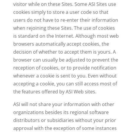
visitor while on these Sites. Some ASI Sites use
cookies simply to store a user code so that
users do not have to re-enter their information
when rejoining these Sites. The use of cookies
is standard on the Internet. Although most web
browsers automatically accept cookies, the
decision of whether to accept them is yours. A
browser can usually be adjusted to prevent the
reception of cookies, or to provide notification
whenever a cookie is sent to you. Even without
accepting a cookie, you can still access most of
the features offered by ASI Web sites.
ASI will not share your information with other
organizations besides its regional software
distributors or subsidiaries without your prior
approval with the exception of some instances