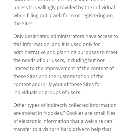
unless it is willingly provided by the individual
when filling out a web form or registering on
the Sites.
Only designated administrators have access to
this information, and it is used only for
administrative and planning purposes to meet
the needs of our users, including but not
limited to the improvement of the content of
these Sites and the customization of the
content and/or layout of these Sites for
individuals or groups of users.
Other types of indirectly collected information
are stored in “cookies.” Cookies are small files
of electronic information that a web site can
transfer to a visitor’s hard drive to help that