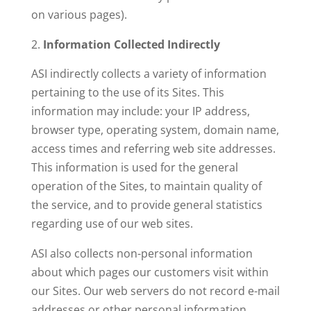
on various pages).
Information Collected Indirectly
ASI indirectly collects a variety of information
pertaining to the use of its Sites. This
information may include: your IP address,
browser type, operating system, domain name,
access times and referring web site addresses.
This information is used for the general
operation of the Sites, to maintain quality of
the service, and to provide general statistics
regarding use of our web sites.
ASI also collects non-personal information
about which pages our customers visit within
our Sites. Our web servers do not record e-mail
addresses or other personal information