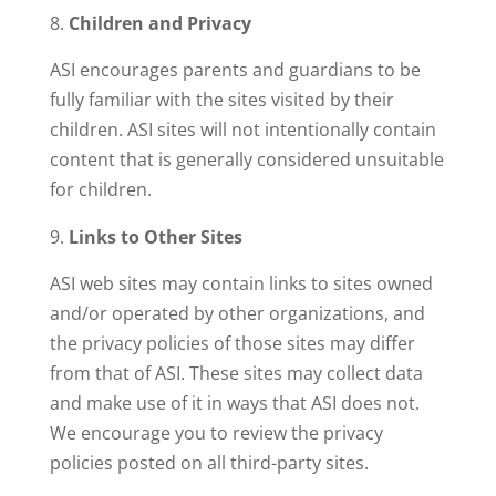
Children and Privacy
ASI encourages parents and guardians to be
fully familiar with the sites visited by their
children. ASI sites will not intentionally contain
content that is generally considered unsuitable
for children.
Links to Other Sites
ASI web sites may contain links to sites owned
and/or operated by other organizations, and
the privacy policies of those sites may differ
from that of ASI. These sites may collect data
and make use of it in ways that ASI does not.
We encourage you to review the privacy
policies posted on all third-party sites.