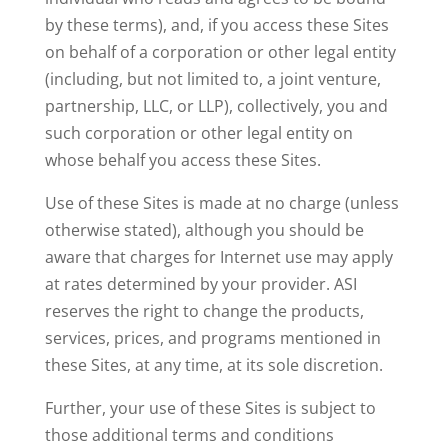
by these terms), and, if you access these Sites
on behalf of a corporation or other legal entity
(including, but not limited to, a joint venture,
partnership, LLC, or LLP), collectively, you and
such corporation or other legal entity on
whose behalf you access these Sites.
Use of these Sites is made at no charge (unless
otherwise stated), although you should be
aware that charges for Internet use may apply
at rates determined by your provider. ASI
reserves the right to change the products,
services, prices, and programs mentioned in
these Sites, at any time, at its sole discretion.
Further, your use of these Sites is subject to
those additional terms and conditions