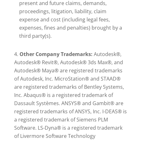
present and future claims, demands,
proceedings, litigation, liability, claim
expense and cost (including legal fees,
expenses, fines and penalties) brought by a
third party(s).
Other Company Trademarks:
Autodesk®,
Autodesk® Revit®, Autodesk® 3ds Max®, and
Autodesk® Maya® are registered trademarks
of Autodesk, Inc. MicroStation® and STAAD®
are registered trademarks of Bentley Systems,
Inc. Abaqus® is a registered trademark of
Dassault Systèmes. ANSYS® and Gambit® are
registered trademarks of ANSYS, Inc. I-DEAS® is
a registered trademark of Siemens PLM
Software. LS-Dyna® is a registered trademark
of Livermore Software Technology