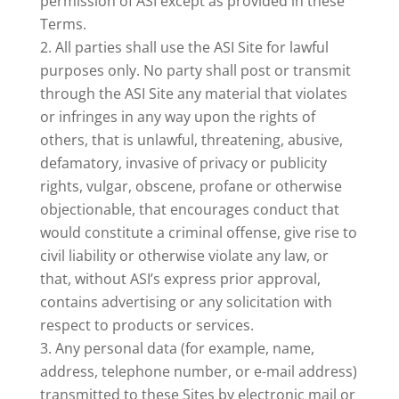
permission of ASI except as provided in these
Terms.
All parties shall use the ASI Site for lawful
purposes only. No party shall post or transmit
through the ASI Site any material that violates
or infringes in any way upon the rights of
others, that is unlawful, threatening, abusive,
defamatory, invasive of privacy or publicity
rights, vulgar, obscene, profane or otherwise
objectionable, that encourages conduct that
would constitute a criminal offense, give rise to
civil liability or otherwise violate any law, or
that, without ASI’s express prior approval,
contains advertising or any solicitation with
respect to products or services.
Any personal data (for example, name,
address, telephone number, or e-mail address)
transmitted to these Sites by electronic mail or