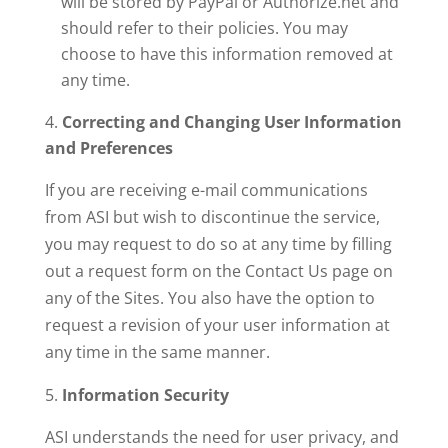
will be stored by PayPal or Authorize.net and
should refer to their policies. You may
choose to have this information removed at
any time.
Correcting and Changing User Information
and Preferences
If you are receiving e-mail communications
from ASI but wish to discontinue the service,
you may request to do so at any time by filling
out a request form on the Contact Us page on
any of the Sites. You also have the option to
request a revision of your user information at
any time in the same manner.
Information Security
ASI understands the need for user privacy, and