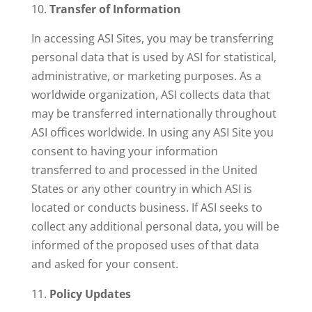
Transfer of Information
In accessing ASI Sites, you may be transferring
personal data that is used by ASI for statistical,
administrative, or marketing purposes. As a
worldwide organization, ASI collects data that
may be transferred internationally throughout
ASI offices worldwide. In using any ASI Site you
consent to having your information
transferred to and processed in the United
States or any other country in which ASI is
located or conducts business. If ASI seeks to
collect any additional personal data, you will be
informed of the proposed uses of that data
and asked for your consent.
Policy Updates