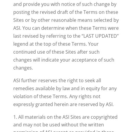
and provide you with notice of such change by
posting the revised draft of the Terms on these
Sites or by other reasonable means selected by
ASI. You can determine when these Terms were
last revised by referring to the “LAST UPDATED”
legend at the top of these Terms. Your
continued use of these Sites after such
changes will indicate your acceptance of such
changes.
ASI further reserves the right to seek all
remedies available by law and in equity for any
violation of these Terms. Any rights not
expressly granted herein are reserved by ASI.
All materials on the ASI Sites are copyrighted
and may not be used without the written