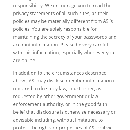
responsibility. We encourage you to read the
privacy statements of all such sites, as their
policies may be materially different from ASI’s
policies. You are solely responsible for
maintaining the secrecy of your passwords and
account information. Please be very careful
with this information, especially whenever you
are online.
In addition to the circumstances described
above, ASI may disclose member information if
required to do so by law, court order, as
requested by other government or law
enforcement authority, or in the good faith
belief that disclosure is otherwise necessary or
advisable including, without limitation, to
protect the rights or properties of ASI or if we