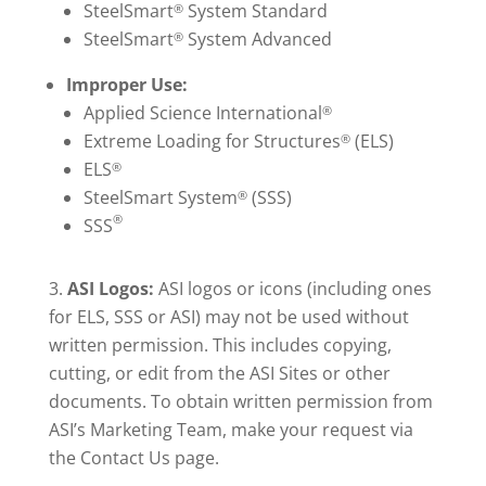
SteelSmart
System Standard
®
SteelSmart
System Advanced
®
Improper Use:
Applied Science International
®
Extreme Loading for Structures
(ELS)
®
ELS
®
SteelSmart System
(SSS)
®
®
SSS
ASI Logos:
ASI logos or icons (including ones
for ELS, SSS or ASI) may not be used without
written permission. This includes copying,
cutting, or edit from the ASI Sites or other
documents. To obtain written permission from
ASI’s Marketing Team, make your request via
the Contact Us page.