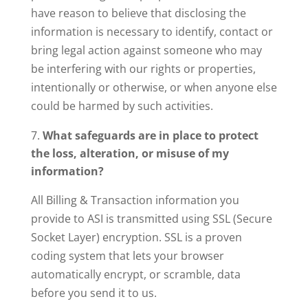
have reason to believe that disclosing the
information is necessary to identify, contact or
bring legal action against someone who may
be interfering with our rights or properties,
intentionally or otherwise, or when anyone else
could be harmed by such activities.
What safeguards are in place to protect
the loss, alteration, or misuse of my
information?
All Billing & Transaction information you
provide to ASI is transmitted using SSL (Secure
Socket Layer) encryption. SSL is a proven
coding system that lets your browser
automatically encrypt, or scramble, data
before you send it to us.