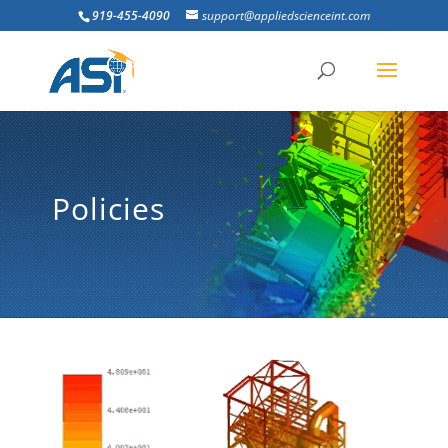
919-455-4090
support@appliedscienceint.com
Policies