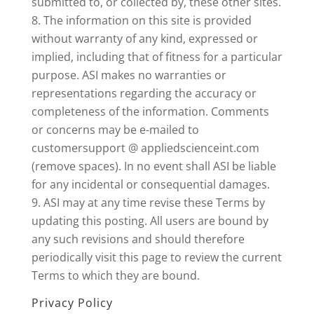
submitted to, or collected by, these other sites.
The information on this site is provided
without warranty of any kind, expressed or
implied, including that of fitness for a particular
purpose. ASI makes no warranties or
representations regarding the accuracy or
completeness of the information. Comments
or concerns may be e-mailed to
customersupport @ appliedscienceint.com
(remove spaces). In no event shall ASI be liable
for any incidental or consequential damages.
ASI may at any time revise these Terms by
updating this posting. All users are bound by
any such revisions and should therefore
periodically visit this page to review the current
Terms to which they are bound.
Privacy Policy