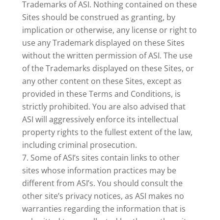
Trademarks of ASI. Nothing contained on these
Sites should be construed as granting, by
implication or otherwise, any license or right to
use any Trademark displayed on these Sites
without the written permission of ASI. The use
of the Trademarks displayed on these Sites, or
any other content on these Sites, except as
provided in these Terms and Conditions, is
strictly prohibited. You are also advised that
ASI will aggressively enforce its intellectual
property rights to the fullest extent of the law,
including criminal prosecution.
Some of ASI’s sites contain links to other
sites whose information practices may be
different from ASI’s. You should consult the
other site’s privacy notices, as ASI makes no
warranties regarding the information that is