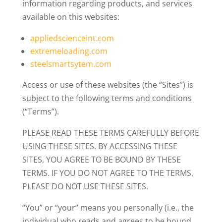
information regarding products, and services
available on this websites:
appliedscienceint.com
extremeloading.com
steelsmartsytem.com
Access or use of these websites (the “Sites”) is
subject to the following terms and conditions
(“Terms”).
PLEASE READ THESE TERMS CAREFULLY BEFORE
USING THESE SITES. BY ACCESSING THESE
SITES, YOU AGREE TO BE BOUND BY THESE
TERMS. IF YOU DO NOT AGREE TO THE TERMS,
PLEASE DO NOT USE THESE SITES.
“You” or “your” means you personally (i.e., the
individual who reads and agrees to be bound