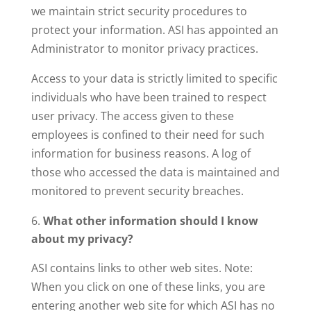
we maintain strict security procedures to
protect your information. ASI has appointed an
Administrator to monitor privacy practices.
Access to your data is strictly limited to specific
individuals who have been trained to respect
user privacy. The access given to these
employees is confined to their need for such
information for business reasons. A log of
those who accessed the data is maintained and
monitored to prevent security breaches.
What other information should I know
about my privacy?
ASI contains links to other web sites. Note:
When you click on one of these links, you are
entering another web site for which ASI has no