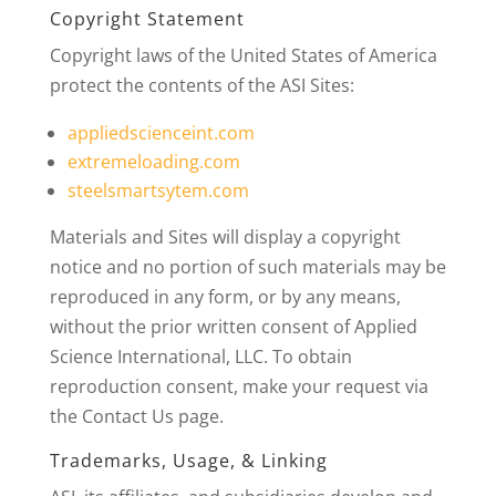
Copyright Statement
Copyright laws of the United States of America
protect the contents of the ASI Sites:
appliedscienceint.com
extremeloading.com
steelsmartsytem.com
Materials and Sites will display a copyright
notice and no portion of such materials may be
reproduced in any form, or by any means,
without the prior written consent of Applied
Science International, LLC. To obtain
reproduction consent, make your request via
the Contact Us page.
Trademarks, Usage, & Linking