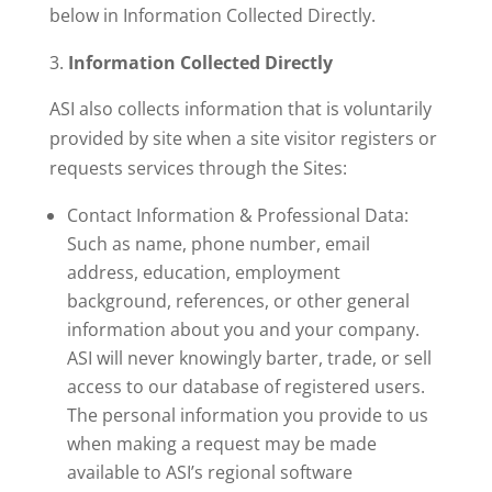
below in Information Collected Directly.
Information Collected Directly
ASI also collects information that is voluntarily
provided by site when a site visitor registers or
requests services through the Sites:
Contact Information & Professional Data:
Such as name, phone number, email
address, education, employment
background, references, or other general
information about you and your company.
ASI will never knowingly barter, trade, or sell
access to our database of registered users.
The personal information you provide to us
when making a request may be made
available to ASI’s regional software