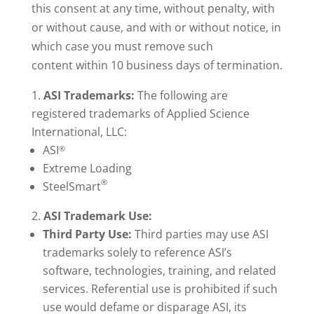
this consent at any time, without penalty, with
or without cause, and with or without notice, in
which case you must remove such
content within 10 business days of termination.
ASI
Trademarks:
The following are
registered trademarks of Applied Science
International, LLC:
ASI
®
Extreme Loading
®
SteelSmart
ASI Trademark Use:
Third Party Use:
Third parties may use ASI
trademarks solely to reference ASI’s
software, technologies, training, and related
services. Referential use is prohibited if such
use would defame or disparage ASI, its