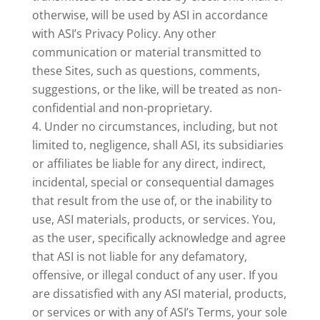
otherwise, will be used by ASI in accordance
with ASI’s Privacy Policy. Any other
communication or material transmitted to
these Sites, such as questions, comments,
suggestions, or the like, will be treated as non-
confidential and non-proprietary.
Under no circumstances, including, but not
limited to, negligence, shall ASI, its subsidiaries
or affiliates be liable for any direct, indirect,
incidental, special or consequential damages
that result from the use of, or the inability to
use, ASI materials, products, or services. You,
as the user, specifically acknowledge and agree
that ASI is not liable for any defamatory,
offensive, or illegal conduct of any user. If you
are dissatisfied with any ASI material, products,
or services or with any of ASI’s Terms, your sole