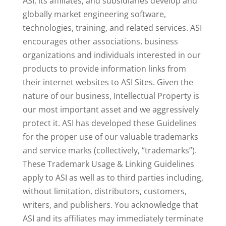
ASI, its affiliates, and subsidiaries develop and
globally market engineering software,
technologies, training, and related services. ASI
encourages other associations, business
organizations and individuals interested in our
products to provide information links from
their internet websites to ASI Sites. Given the
nature of our business, Intellectual Property is
our most important asset and we aggressively
protect it. ASI has developed these Guidelines
for the proper use of our valuable trademarks
and service marks (collectively, “trademarks”).
These Trademark Usage & Linking Guidelines
apply to ASI as well as to third parties including,
without limitation, distributors, customers,
writers, and publishers. You acknowledge that
ASI and its affiliates may immediately terminate