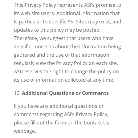
This Privacy Policy represents ASI’s promise to
its web site users. Additional information that
is particular to specific ASI Sites may exist, and
updates to this policy may be posted.
Therefore, we suggest that users who have
specific concerns about the information being
gathered and the use of that information
regularly view the Privacy Policy on each site.
ASI reserves the right to change the policy on
its use of information collected at any time.
Additional Questions or Comments
If you have any additional questions or
comments regarding ASI’s Privacy Policy,
please fill out the form on the Contact Us
webpage.