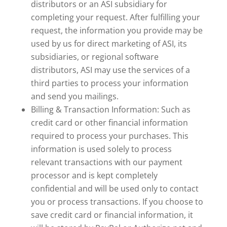
distributors or an ASI subsidiary for
completing your request. After fulfilling your
request, the information you provide may be
used by us for direct marketing of ASI, its
subsidiaries, or regional software
distributors, ASI may use the services of a
third parties to process your information
and send you mailings.
Billing & Transaction Information: Such as
credit card or other financial information
required to process your purchases. This
information is used solely to process
relevant transactions with our payment
processor and is kept completely
confidential and will be used only to contact
you or process transactions. If you choose to
save credit card or financial information, it