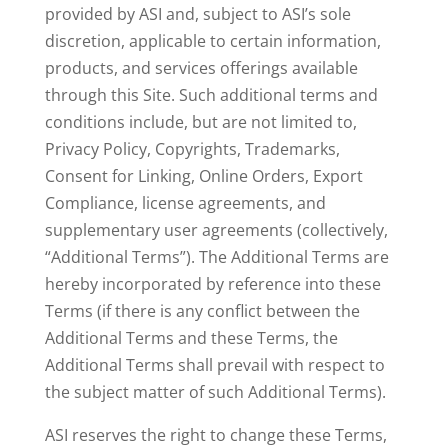
provided by ASI and, subject to ASI’s sole
discretion, applicable to certain information,
products, and services offerings available
through this Site. Such additional terms and
conditions include, but are not limited to,
Privacy Policy, Copyrights, Trademarks,
Consent for Linking, Online Orders, Export
Compliance, license agreements, and
supplementary user agreements (collectively,
“Additional Terms”). The Additional Terms are
hereby incorporated by reference into these
Terms (if there is any conflict between the
Additional Terms and these Terms, the
Additional Terms shall prevail with respect to
the subject matter of such Additional Terms).
ASI reserves the right to change these Terms,