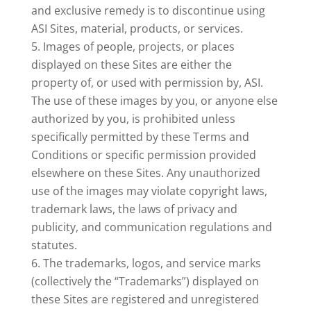
and exclusive remedy is to discontinue using
ASI Sites, material, products, or services.
Images of people, projects, or places
displayed on these Sites are either the
property of, or used with permission by, ASI.
The use of these images by you, or anyone else
authorized by you, is prohibited unless
specifically permitted by these Terms and
Conditions or specific permission provided
elsewhere on these Sites. Any unauthorized
use of the images may violate copyright laws,
trademark laws, the laws of privacy and
publicity, and communication regulations and
statutes.
The trademarks, logos, and service marks
(collectively the “Trademarks”) displayed on
these Sites are registered and unregistered