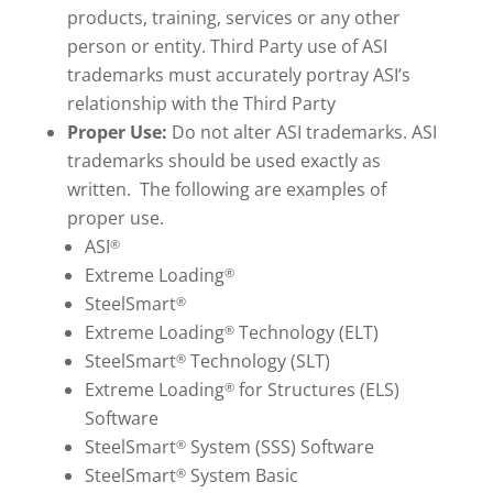
products, training, services or any other
person or entity. Third Party use of ASI
trademarks must accurately portray ASI’s
relationship with the Third Party
Proper Use:
Do not alter ASI trademarks. ASI
trademarks should be used exactly as
written. The following are examples of
proper use.
ASI
®
Extreme Loading
®
SteelSmart
®
Extreme Loading
Technology (ELT)
®
SteelSmart
Technology (SLT)
®
Extreme Loading
for Structures (ELS)
®
Software
SteelSmart
System (SSS) Software
®
SteelSmart
System Basic
®