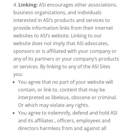
Linking:
ASI encourages other associations,
business organizations, and individuals
interested in ASI’s products and services to
provide information links from their internet
websites to ASI’s website. Linking to our
website does not imply that ASI advocates,
sponsors or is affiliated with your company or
any of its partners or your company’s products
or services. By linking to any of the ASI Sites
you:
You agree that no part of your website will
contain, or link to, content that may be
interpreted as libelous, obscene or criminal.
Or which may violate any rights.
You agree to indemnify, defend and hold ASI
and its affiliates , officers, employees and
directors harmless from and against all