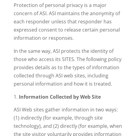
Protection of personal privacy is a major
concern of ASI. ASI maintains the anonymity of
each responder unless that responder has
expressed consent to release certain personal
information or responses.
In the same way, ASI protects the identity of
those who access its SITES. The following policy
provides details as to the types of information
collected through ASI web sites, including
personal information and how it is treated.
Information Collected by Web Site
ASI Web sites gather information in two ways:
(1) indirectly (for example, through site
technology), and (2) directly (for example, when
the site visitor voluntarily provides information