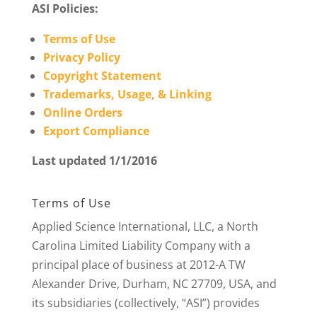
ASI Policies:
Terms of Use
Privacy Policy
Copyright Statement
Trademarks, Usage, & Linking
Online Orders
Export Compliance
Last updated 1/1/2016
Terms of Use
Applied Science International, LLC, a North
Carolina Limited Liability Company with a
principal place of business at 2012-A TW
Alexander Drive, Durham, NC 27709, USA, and
its subsidiaries (collectively, “ASI”) provides