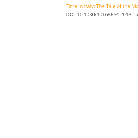
Time in Italy: The Tale of the 
DOI: 10.1080/10168664.2018.1