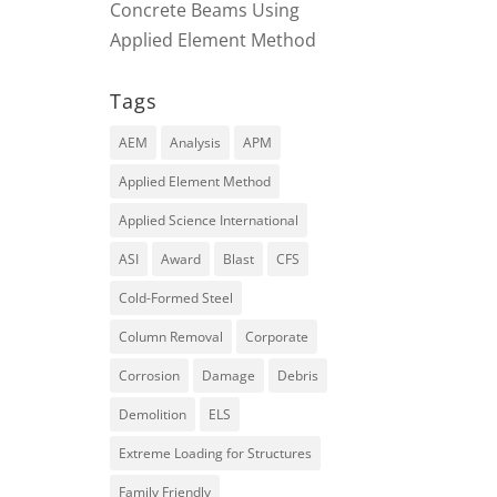
Concrete Beams Using
Applied Element Method
Tags
AEM
Analysis
APM
Applied Element Method
Applied Science International
ASI
Award
Blast
CFS
Cold-Formed Steel
Column Removal
Corporate
Corrosion
Damage
Debris
Demolition
ELS
Extreme Loading for Structures
Family Friendly