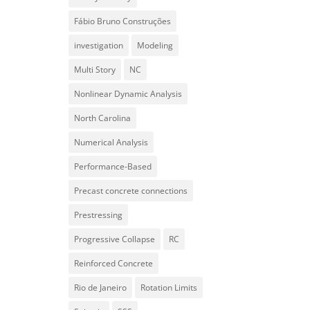
Fábio Bruno Construções
investigation
Modeling
Multi Story
NC
Nonlinear Dynamic Analysis
North Carolina
Numerical Analysis
Performance-Based
Precast concrete connections
Prestressing
Progressive Collapse
RC
Reinforced Concrete
Rio de Janeiro
Rotation Limits