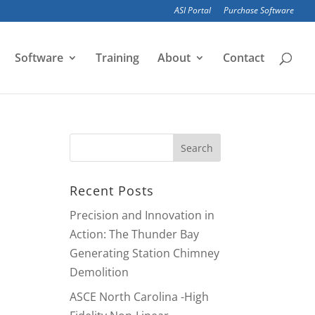
ASI Portal
Purchase Software
Software
Training
About
Contact
Recent Posts
Precision and Innovation in
Action: The Thunder Bay
Generating Station Chimney
Demolition
ASCE North Carolina -High