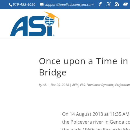
919-455-4090
support@appliedscienceint.com
Once upon a Time in 
Bridge
by
ASI
|
Dec 20, 2018
|
AEM
,
ELS
,
Nonlinear Dynamic
,
Performan
O
n 14 August 2018 at 11:35 AM,
the Polcevera river in Genoa co
the early 1960s by Riccardo Mo