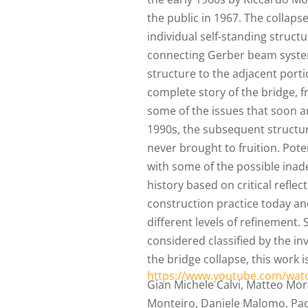
the public in 1967. The collaps
individual self-standing struc
connecting Gerber beam system
structure to the adjacent porti
complete story of the bridge, 
some of the issues that soon a
1990s, the subsequent structur
never brought to fruition. Pote
with some of the possible inad
history based on critical reflec
construction practice today an
different levels of refinement. 
considered classified by the i
the bridge collapse, this work i
https://www.youtube.com/wat
Gian Michele Calvi, Matteo Morat
Monteiro, Daniele Malomo, Paol