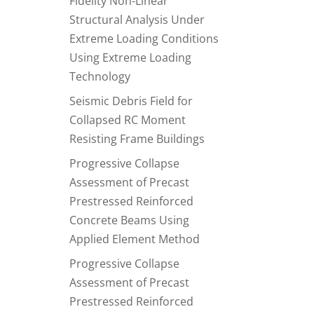
Fidelity Non-Linear
Structural Analysis Under
Extreme Loading Conditions
Using Extreme Loading
Technology
Seismic Debris Field for
Collapsed RC Moment
Resisting Frame Buildings
Progressive Collapse
Assessment of Precast
Prestressed Reinforced
Concrete Beams Using
Applied Element Method
Progressive Collapse
Assessment of Precast
Prestressed Reinforced