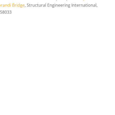
Morandi Bridge
, Structural Engineering International,
558033