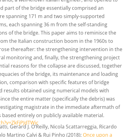
ed part of the bridge essentially comprised an
ture spanning 171 m and two simply-supported
s, each spanning 36 m from the self-standing
ons of the bridge. This paper aims to reminisce the
from the Italian construction boom in the 1960s to
rose thereafter: the strengthening intervention in the
al monitoring and, finally, the strengthening project
ntial reasons for the collapse are discussed, together
equacies of the bridge, its maintenance and loading
tion, comparison with specific features of bridge
d results obtained using numerical models with
Since the entire matter (specifically the debris) was
nvestigating magistrate in the immediate aftermath of
s based entirely on publicly available material.
ch?v=ZkFjPJdTWic
ti, Gerard J. O’Reilly, Nicola Scattarreggia, Ricardo
o Martino Calvi & Rui Pinho (2018):
Once upon a