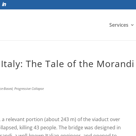
Services
Italy: The Tale of the Morandi
ce-Based
,
Progressive Collapse
 a relevant portion (about 243 m) of the viaduct over
llapsed, killing 43 people. The bridge was designed in
randi, a well-known Italian engineer, and opened to