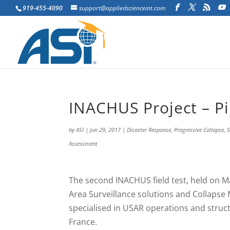
919-455-4090
support@appliedscienceint.com
INACHUS Project – Pi
by
ASI
|
Jun 29, 2017
|
Disaster Response
,
Progressive Collapse
,
S
Assessment
The second INACHUS field test, held on M
Area Surveillance solutions and Collapse
specialised in USAR operations and stru
France.