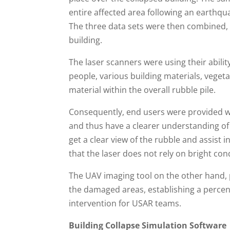
entire affected area following an earthqu
The three data sets were then combined, a
building.
The laser scanners were using their abilit
people, various building materials, vegetat
material within the overall rubble pile.
Consequently, end users were provided with
and thus have a clearer understanding of t
get a clear view of the rubble and assist i
that the laser does not rely on bright cond
The UAV imaging tool on the other hand, p
the damaged areas, establishing a percent
intervention for USAR teams.
Building Collapse Simulation Software