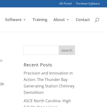
ASI Portal
Purchase Software
Software
Training
About
Contact
ity
Recent Posts
Precision and Innovation in
Action: The Thunder Bay
ide
Generating Station Chimney
Demolition
ASCE North Carolina -High