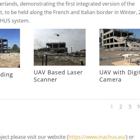
etherlands, demonstrating the first integrated version of the
st, to be held along the French and Italian border in Winter, 
ACHUS system.
UAV Based Laser
UAV with Digi
lding
Scanner
Camera
1
2
3
ct please visit our website (
https://www.inachus.eu/
) or