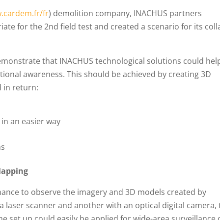
.cardem.fr/fr
) demolition company, INACHUS partners
iate for the 2nd field test and created a scenario for its col
 demonstrate that INACHUS technological solutions could hel
ational awareness. This should be achieved by creating 3D
 in return:
s in an easier way
hs
Mapping
 chance to observe the imagery and 3D models created by
a laser scanner and another with an optical digital camera,
e set up could easily be applied for wide-area surveillance 