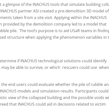
get a glimpse of the INACHUS tools that simulate building col
 INACHUS partner ASI created a pre-demolition 3D model of
ments taken from a site visit. Applying within the INACHUS
ion provided by the demolition company led to a model that
ubble pile. The tool’s purpose is to aid USaR teams in findin
apsed structure when applying the phenomenon variables in 
determine if INACHUS technological solutions could identify
ms may be able to survive, or which rescuers could use whe
ng, the end users could evaluate whether the pile of rubble a
INACHUS models and simulation results. Participants could
stic view of the collapsed building and the possible voids w
greed that INACHUS could aid in decisions related to victim