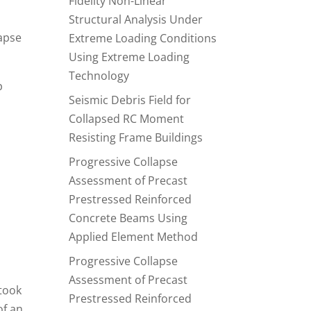
Fidelity Non-Linear
Structural Analysis Under
lapse
Extreme Loading Conditions
Using Extreme Loading
Technology
p
Seismic Debris Field for
Collapsed RC Moment
Resisting Frame Buildings
Progressive Collapse
Assessment of Precast
Prestressed Reinforced
Concrete Beams Using
Applied Element Method
Progressive Collapse
Assessment of Precast
 took
Prestressed Reinforced
of an