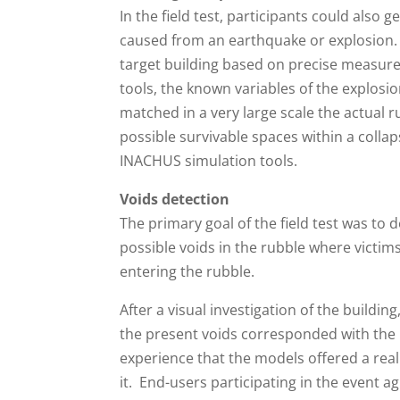
In the field test, participants could also 
caused from an earthquake or explosion.
target building based on precise measure
tools, the known variables of the explos
matched in a very large scale the actual r
possible survivable spaces within a coll
INACHUS simulation tools.
Voids detection
The primary goal of the field test was to 
possible voids in the rubble where victi
entering the rubble.
After a visual investigation of the buildi
the present voids corresponded with the 
experience that the models offered a reali
it. End-users participating in the event a