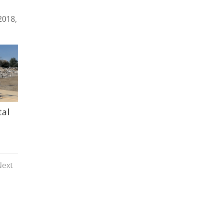
2018,
tal
Next