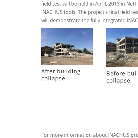
field test will be held in April, 2018 in N
INACHUS tools. The project’s final field te
will demonstrate the fully integrated IN
After building
Before bui
collapse
collapse
For more information about INACHUS proje