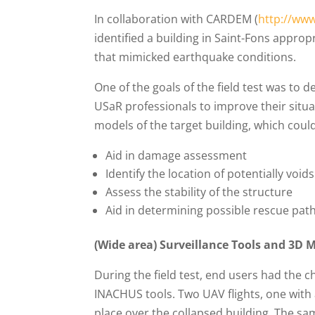
In collaboration with CARDEM (
http://www
identified a building in Saint-Fons appropr
that mimicked earthquake conditions.
One of the goals of the field test was to
USaR professionals to improve their situ
models of the target building, which could
Aid in damage assessment
Identify the location of potentially void
Assess the stability of the structure
Aid in determining possible rescue pat
(Wide area) Surveillance Tools and 3D 
During the field test, end users had the
INACHUS tools. Two UAV flights, one with 
place over the collapsed building. The sam