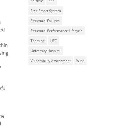
Seismic
SSS
SteelSmart System
Structural Failures
s
sed
Structural Performance Lifecycle
Teaming
UFC
thin
University Hospital
sing
Vulnerability Assessment
Wind
f
eful
The
d