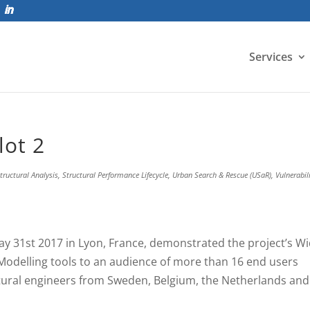
Services
lot 2
tructural Analysis
,
Structural Performance Lifecycle
,
Urban Search & Rescue (USaR)
,
Vulnerabil
ay 31st 2017 in Lyon, France, demonstrated the project’s W
 Modelling tools to an audience of more than 16 end users
ctural engineers from Sweden, Belgium, the Netherlands and