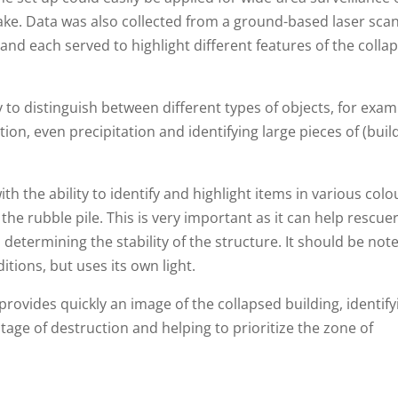
ake. Data was also collected from a ground-based laser sca
nd each served to highlight different features of the colla
y to distinguish between different types of objects, for exam
ion, even precipitation and identifying large pieces of (buil
 the ability to identify and highlight items in various colo
he rubble pile. This is very important as it can help rescuer
n determining the stability of the structure. It should be not
itions, but uses its own light.
rovides quickly an image of the collapsed building, identify
age of destruction and helping to prioritize the zone of