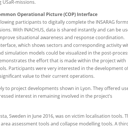
ng USaR-missions.
ommon Operational Picture (COP) Interface
llowing participants to digitally complete the INSARAG form
sions. With INACHUS, data is shared instantly and can be u
improve situational awareness and response coordination.
interface, which shows sectors and corresponding activity wi
nd simulation models could be visualized in the post-proces
emonstrates the effort that is made within the project with
ools. Participants were very interested in the development o
significant value to their current operations.
vely to project developments shown in Lyon. They offered us
ssed interest in remaining involved in the project’s
Ågesta, Sweden in June 2016, was on victim localisation tools. 
e area assessment tools and collapse modelling tools. A thir