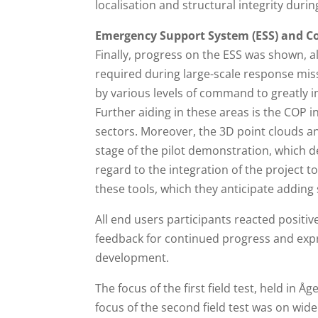
localisation and structural integrity duri
Emergency Support System (ESS) and C
Finally, progress on the ESS was shown, a
required during large-scale response mis
by various levels of command to greatly 
Further aiding in these areas is the COP 
sectors. Moreover, the 3D point clouds a
stage of the pilot demonstration, which d
regard to the integration of the project t
these tools, which they anticipate adding 
All end users participants reacted positi
feedback for continued progress and expre
development.
The focus of the first field test, held in 
focus of the second field test was on wid