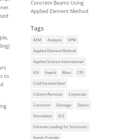
Concrete Beams Using
nner.
Applied Element Method
psed
Tags
ple,
AEM
Analysis
APM
ding)
Applied Element Method
Applied Science International
urs
ASI
Award
Blast
CFS
s to
Cold-Formed Steel
ed
Column Removal
Corporate
Corrosion
Damage
Debris
ing
Demolition
ELS
Extreme Loading for Structures
Family Friendly