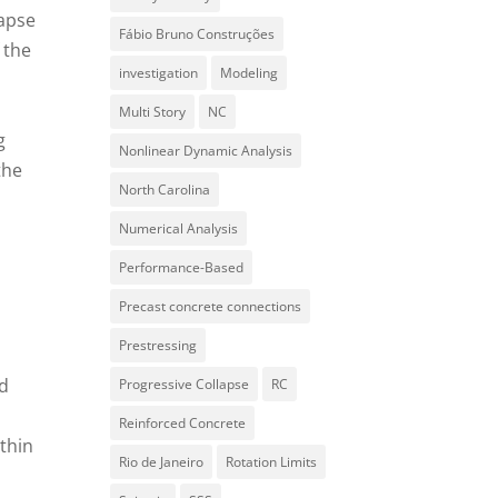
lapse
Fábio Bruno Construções
 the
investigation
Modeling
Multi Story
NC
g
Nonlinear Dynamic Analysis
the
North Carolina
Numerical Analysis
Performance-Based
n
Precast concrete connections
Prestressing
nd
Progressive Collapse
RC
Reinforced Concrete
ithin
Rio de Janeiro
Rotation Limits