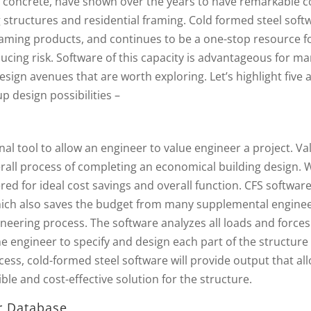
d concrete, have shown over the years to have remarkable c
 structures and residential framing. Cold formed steel soft
 framing products, and continues to be a one-stop resource f
ducing risk. Software of this capacity is advantageous for m
sign avenues that are worth exploring. Let’s highlight five 
 design possibilities –
al tool to allow an engineer to value engineer a project. Va
verall process of completing an economical building design.
ered for ideal cost savings and overall function. CFS softwar
which also saves the budget from many supplemental engine
ineering process. The software analyzes all loads and forces
e engineer to specify and design each part of the structure
cess, cold-formed steel software will provide output that al
ble and cost-effective solution for the structure.
r Database