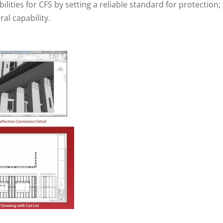
ilities for CFS by setting a reliable standard for protection;
al capability.