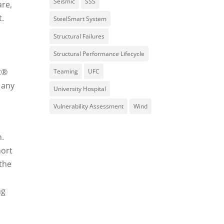
Seismic
SSS
are,
t.
SteelSmart System
Structural Failures
Structural Performance Lifecycle
t®
Teaming
UFC
 any
University Hospital
Vulnerability Assessment
Wind
n.
hort
 the
ng