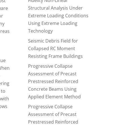
Fidelity Non-Linear
ost
Structural Analysis Under
ware
Extreme Loading Conditions
or
Using Extreme Loading
any
Technology
areas
Seismic Debris Field for
Collapsed RC Moment
Resisting Frame Buildings
lue
Progressive Collapse
 When
Assessment of Precast
e
Prestressed Reinforced
ering
Concrete Beams Using
 to
Applied Element Method
 with
lows
Progressive Collapse
Assessment of Precast
Prestressed Reinforced