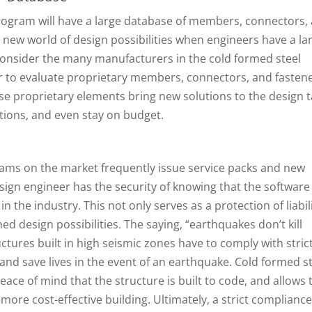
rogram will have a large database of members, connectors,
 new world of design possibilities when engineers have a la
. Consider the many manufacturers in the cold formed steel
er to evaluate proprietary members, connectors, and fasten
se proprietary elements bring new solutions to the design t
itions, and even stay on budget.
ams on the market frequently issue service packs and new
sign engineer has the security of knowing that the software
 the industry. This not only serves as a protection of liabili
ed design possibilities. The saying, “earthquakes don’t kill
ctures built in high seismic zones have to comply with stric
 and save lives in the event of an earthquake. Cold formed s
ace of mind that the structure is built to code, and allows 
more cost-effective building. Ultimately, a strict compliance