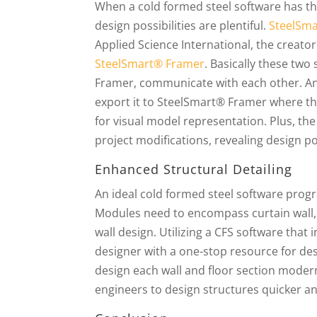
When a cold formed steel software has the
design possibilities are plentiful.
SteelSm
Applied Science International, the creato
SteelSmart® Framer
. Basically these t
Framer, communicate with each other. A
export it to SteelSmart® Framer where th
for visual model representation. Plus, t
project modifications, revealing design po
Enhanced Structural Detailing
An ideal cold formed steel software progr
Modules need to encompass curtain wall, l
wall design. Utilizing a CFS software tha
designer with a one-stop resource for des
design each wall and floor section modern
engineers to design structures quicker and