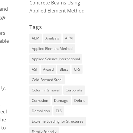
Concrete Beams Using
 and
Applied Element Method
rge
Tags
ers
AEM
Analysis
APM
able
Applied Element Method
Applied Science International
ASI
Award
Blast
CFS
Cold-Formed Steel
ty,
Column Removal
Corporate
Corrosion
Damage
Debris
t
teel
Demolition
ELS
the
Extreme Loading for Structures
 to
Family Friendly