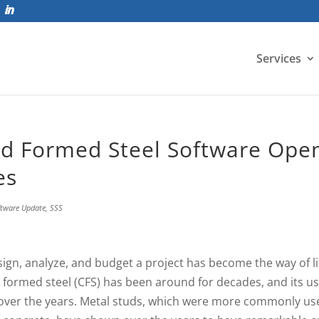
Services
ld Formed Steel Software Ope
es
ftware Update
,
SSS
sign, analyze, and budget a project has become the way of li
 formed steel (CFS) has been around for decades, and its u
over the years. Metal studs, which were more commonly us