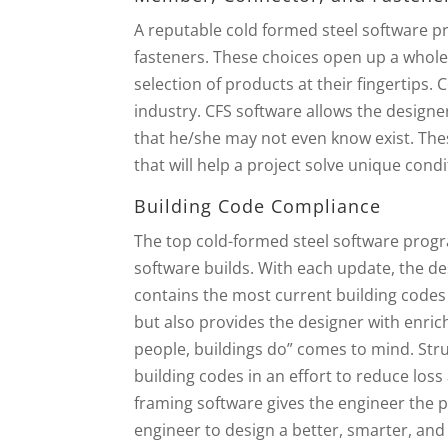
A reputable cold formed steel software p
fasteners. These choices open up a whole
selection of products at their fingertips
industry. CFS software allows the design
that he/she may not even know exist. The
that will help a project solve unique cond
Building Code Compliance
The top cold-formed steel software progr
software builds. With each update, the de
contains the most current building codes in
but also provides the designer with enrich
people, buildings do” comes to mind. Stru
building codes in an effort to reduce loss
framing software gives the engineer the pe
engineer to design a better, smarter, and 