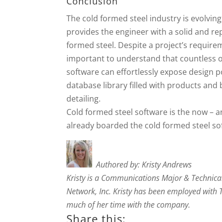
Conclusion
The cold formed steel industry is evolvin
provides the engineer with a solid and rep
formed steel. Despite a project’s requirem
important to understand that countless op
software can effortlessly expose design p
database library filled with products and 
detailing.
Cold formed steel software is the now – an
already boarded the cold formed steel soft
Authored by: Kristy Andrews
Kristy is a Communications Major & Technica
Network, Inc. Kristy has been employed with
much of her time with the company.
Share this: