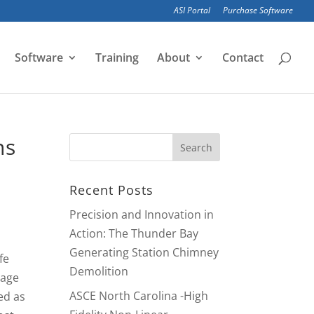
ASI Portal
Purchase Software
Software
Training
About
Contact
ns
Recent Posts
Precision and Innovation in
Action: The Thunder Bay
Generating Station Chimney
fe
Demolition
sage
ASCE North Carolina -High
ed as