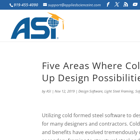
919-455-4090
support@appliedscienceint.com
Five Areas Where Co
Up Design Possibiliti
by
ASI
|
Nov 12, 2019
|
Design Software
,
Light Steel Framing
,
So
Utilizing cold formed steel software to de
for many designers and contractors. Cold
and benefits have evolved tremendously 