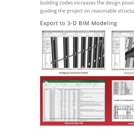
building codes increases the design possib
guiding the project on reasonable structur
Export to 3-D BIM Modeling