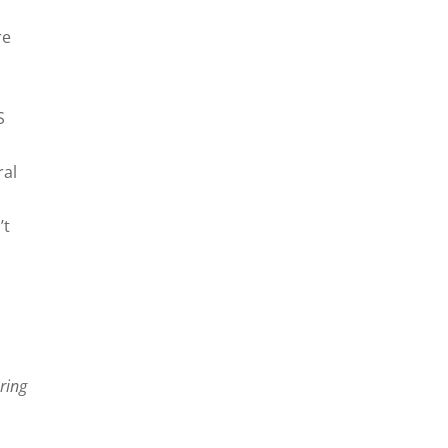
re
S
ral
’t
ring