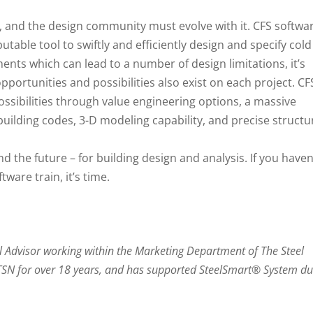
g, and the design community must evolve with it. CFS softwa
utable tool to swiftly and efficiently design and specify cold
ents which can lead to a number of design limitations, it’s
portunities and possibilities also exist on each project. CF
ossibilities through value engineering options, a massive
building codes, 3-D modeling capability, and precise structu
d the future – for building design and analysis. If you haven
ware train, it’s time.
l Advisor working within the Marketing Department of The Steel
 TSN for over 18 years, and has supported SteelSmart® System du