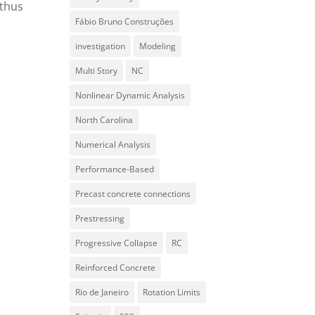
 thus
Fábio Bruno Construções
investigation
Modeling
Multi Story
NC
Nonlinear Dynamic Analysis
North Carolina
Numerical Analysis
Performance-Based
Precast concrete connections
Prestressing
Progressive Collapse
RC
Reinforced Concrete
Rio de Janeiro
Rotation Limits