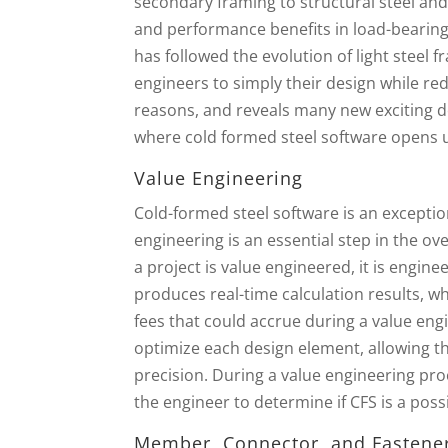
secondary framing to structural steel an
and performance benefits in load-bearing
has followed the evolution of light steel
engineers to simply their design while re
reasons, and reveals many new exciting de
where cold formed steel software opens up
Value Engineering
Cold-formed steel software is an exception
engineering is an essential step in the o
a project is value engineered, it is engine
produces real-time calculation results, 
fees that could accrue during a value eng
optimize each design element, allowing th
precision. During a value engineering pro
the engineer to determine if CFS is a possi
Member, Connector, and Fastene