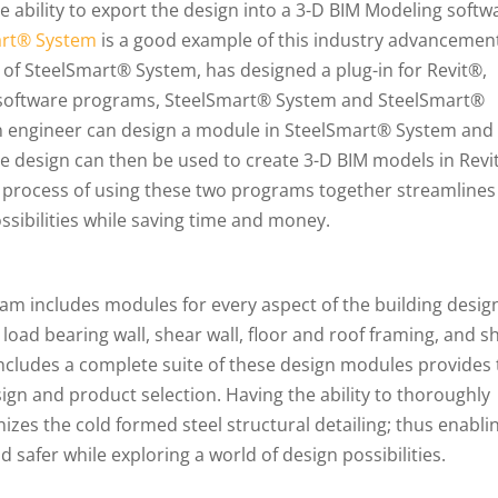
 ability to export the design into a 3-D BIM Modeling softw
art® System
is a good example of this industry advancemen
r of SteelSmart® System, has designed a plug-in for Revit®,
wo software programs, SteelSmart® System and SteelSmart®
n engineer can design a module in SteelSmart® System and
e design can then be used to create 3-D BIM models in Revi
he process of using these two programs together streamlines
ssibilities while saving time and money.
am includes modules for every aspect of the building desig
oad bearing wall, shear wall, floor and roof framing, and s
t includes a complete suite of these design modules provides
ign and product selection. Having the ability to thoroughly
izes the cold formed steel structural detailing; thus enabli
 safer while exploring a world of design possibilities.