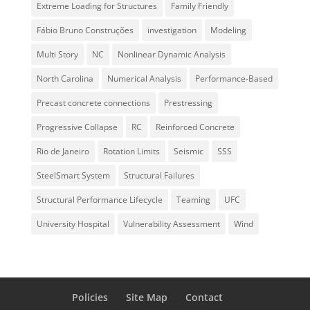
Extreme Loading for Structures
Family Friendly
Fábio Bruno Construções
investigation
Modeling
Multi Story
NC
Nonlinear Dynamic Analysis
North Carolina
Numerical Analysis
Performance-Based
Precast concrete connections
Prestressing
Progressive Collapse
RC
Reinforced Concrete
Rio de Janeiro
Rotation Limits
Seismic
SSS
SteelSmart System
Structural Failures
Structural Performance Lifecycle
Teaming
UFC
University Hospital
Vulnerability Assessment
Wind
Policies
Site Map
Contact