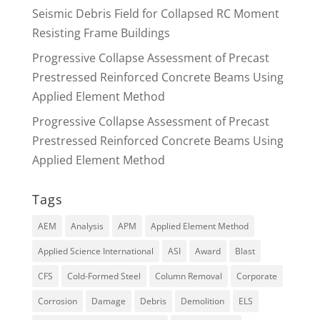
Seismic Debris Field for Collapsed RC Moment
Resisting Frame Buildings
Progressive Collapse Assessment of Precast
Prestressed Reinforced Concrete Beams Using
Applied Element Method
Progressive Collapse Assessment of Precast
Prestressed Reinforced Concrete Beams Using
Applied Element Method
Tags
AEM
Analysis
APM
Applied Element Method
Applied Science International
ASI
Award
Blast
CFS
Cold-Formed Steel
Column Removal
Corporate
Corrosion
Damage
Debris
Demolition
ELS