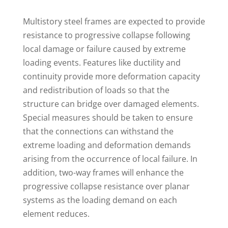
M
ultistory steel frames are expected to provide
resistance to progressive collapse following
local damage or failure caused by extreme
loading events. Features like ductility and
continuity provide more deformation capacity
and redistribution of loads so that the
structure can bridge over damaged elements.
Special measures should be taken to ensure
that the connections can withstand the
extreme loading and deformation demands
arising from the occurrence of local failure. In
addition, two-way frames will enhance the
progressive collapse resistance over planar
systems as the loading demand on each
element reduces.