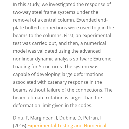
In this study, we investigated the response of
two-way steel frame systems under the
removal of a central column. Extended end-
plate bolted connections were used to join the
beams to the columns. First, an experimental
test was carried out, and then, a numerical
model was validated using the advanced
nonlinear dynamic analysis software Extreme
Loading for Structures. The system was
capable of developing large deformations
associated with catenary response in the
beams without failure of the connections. The
beam ultimate rotation is larger than the
deformation limit given in the codes.
Dinu, F, Marginean, I, Dubina, D, Petran, I.
(2016)
Experimental Testing and Numerical