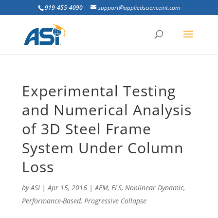
919-455-4090
support@appliedscienceint.com
Experimental Testing
and Numerical Analysis
of 3D Steel Frame
System Under Column
Loss
by
ASI
|
Apr 15, 2016
|
AEM
,
ELS
,
Nonlinear Dynamic
,
Performance-Based
,
Progressive Collapse