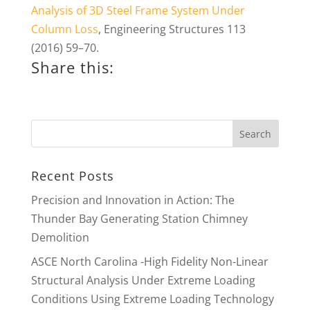
Analysis of 3D Steel Frame System Under
Column Loss
, Engineering Structures 113
(2016) 59–70.
Share this:
Recent Posts
Precision and Innovation in Action: The
Thunder Bay Generating Station Chimney
Demolition
ASCE North Carolina -High Fidelity Non-Linear
Structural Analysis Under Extreme Loading
Conditions Using Extreme Loading Technology