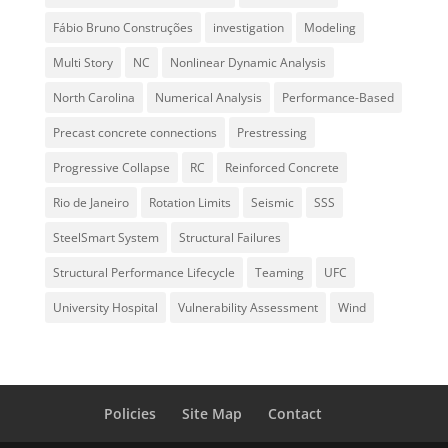
Fábio Bruno Construções
investigation
Modeling
Multi Story
NC
Nonlinear Dynamic Analysis
North Carolina
Numerical Analysis
Performance-Based
Precast concrete connections
Prestressing
Progressive Collapse
RC
Reinforced Concrete
Rio de Janeiro
Rotation Limits
Seismic
SSS
SteelSmart System
Structural Failures
Structural Performance Lifecycle
Teaming
UFC
University Hospital
Vulnerability Assessment
Wind
Policies
Site Map
Contact