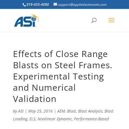
919-455-4090
support@appliedscienceint.com
Effects of Close Range
Blasts on Steel Frames.
Experimental Testing
and Numerical
Validation
by
ASI
|
May 25, 2016
|
AEM
,
Blast
,
Blast Analysis
,
Blast
Loading
,
ELS
,
Nonlinear Dynamic
,
Performance-Based