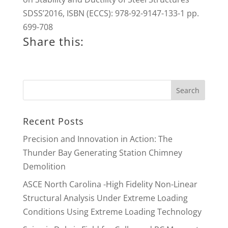
SDSS’2016, ISBN (ECCS): 978-92-9147-133-1 pp.
699-708
Share this:
Recent Posts
Precision and Innovation in Action: The
Thunder Bay Generating Station Chimney
Demolition
ASCE North Carolina -High Fidelity Non-Linear
Structural Analysis Under Extreme Loading
Conditions Using Extreme Loading Technology