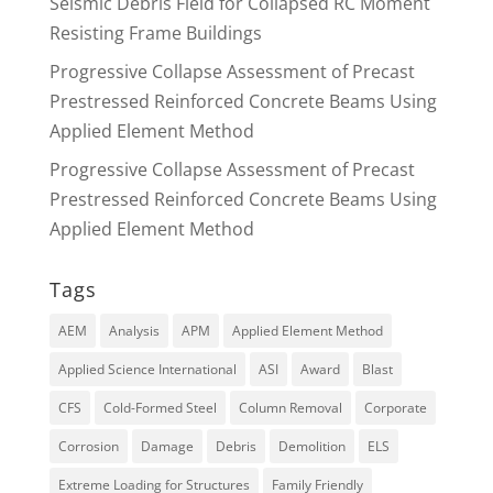
Seismic Debris Field for Collapsed RC Moment
Resisting Frame Buildings
Progressive Collapse Assessment of Precast
Prestressed Reinforced Concrete Beams Using
Applied Element Method
Progressive Collapse Assessment of Precast
Prestressed Reinforced Concrete Beams Using
Applied Element Method
Tags
AEM
Analysis
APM
Applied Element Method
Applied Science International
ASI
Award
Blast
CFS
Cold-Formed Steel
Column Removal
Corporate
Corrosion
Damage
Debris
Demolition
ELS
Extreme Loading for Structures
Family Friendly