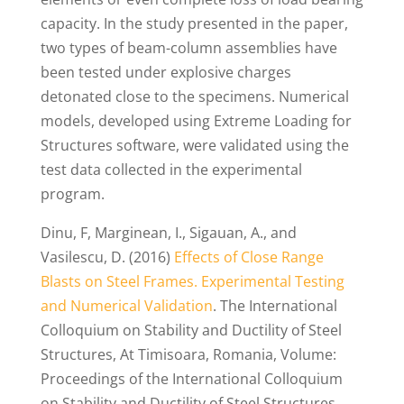
capacity. In the study presented in the paper,
two types of beam-column assemblies have
been tested under explosive charges
detonated close to the specimens. Numerical
models, developed using Extreme Loading for
Structures software, were validated using the
test data collected in the experimental
program.
Dinu, F, Marginean, I., Sigauan, A., and
Vasilescu, D. (2016)
Effects of Close Range
Blasts on Steel Frames. Experimental Testing
and Numerical Validation
. The International
Colloquium on Stability and Ductility of Steel
Structures, At Timisoara, Romania, Volume:
Proceedings of the International Colloquium
on Stability and Ductility of Steel Structures