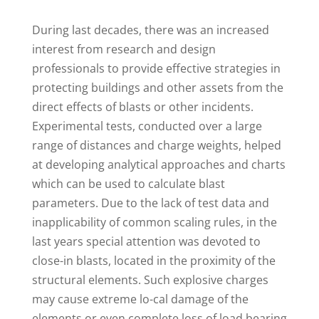
D
uring last decades, there was an increased
interest from research and design
professionals to provide effective strategies in
protecting buildings and other assets from the
direct effects of blasts or other incidents.
Experimental tests, conducted over a large
range of distances and charge weights, helped
at developing analytical approaches and charts
which can be used to calculate blast
parameters. Due to the lack of test data and
inapplicability of common scaling rules, in the
last years special attention was devoted to
close-in blasts, located in the proximity of the
structural elements. Such explosive charges
may cause extreme lo-cal damage of the
elements or even complete loss of load bearing