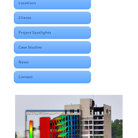
Locations
Clients
Project Spotlights
Case Studies
News
Contact