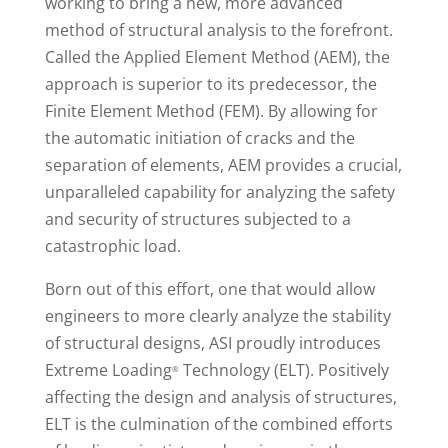
working to bring a new, more advanced
method of structural analysis to the forefront.
Called the Applied Element Method (AEM), the
approach is superior to its predecessor, the
Finite Element Method (FEM). By allowing for
the automatic initiation of cracks and the
separation of elements, AEM provides a crucial,
unparalleled capability for analyzing the safety
and security of structures subjected to a
catastrophic load.
Born out of this effort, one that would allow
engineers to more clearly analyze the stability
of structural designs, ASI proudly introduces
Extreme Loading
Technology (ELT). Positively
®
affecting the design and analysis of structures,
ELT is the culmination of the combined efforts