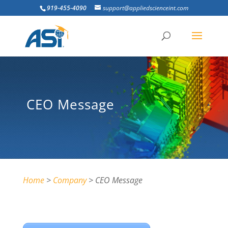
919-455-4090
support@appliedscienceint.com
CEO Message
Home
>
Company
> CEO Message