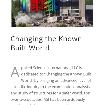
Changing the Known
Built World
A
pplied Science International, LLC is
dedicated to “Changing the Known Built
World” by bringing an advanced level of
scientific inquiry to the examination, analysis,
and study of structures for a safer world. For
over two decades, ASI has been arduously