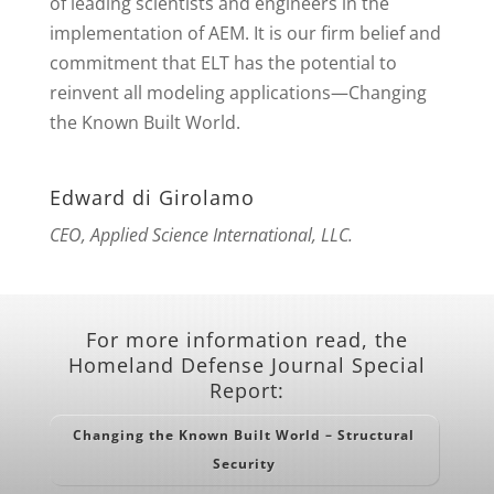
of leading scientists and engineers in the
implementation of AEM. It is our firm belief and
commitment that ELT has the potential to
reinvent all modeling applications—Changing
the Known Built World.
Edward di Girolamo
CEO, Applied Science International, LLC.
For more information read, the
Homeland Defense Journal Special
Report:
Changing the Known Built World – Structural
Security