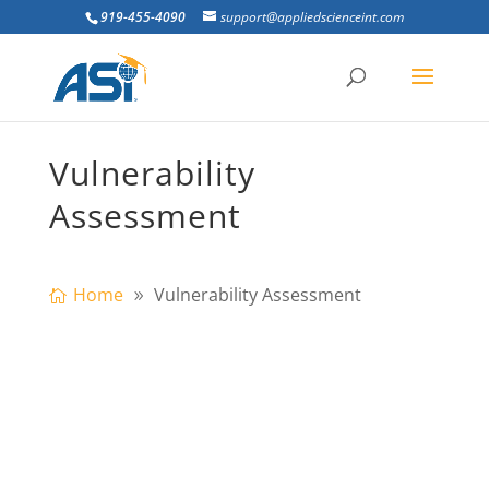
919-455-4090
support@appliedscienceint.com
Vulnerability
Assessment
Home
Vulnerability Assessment