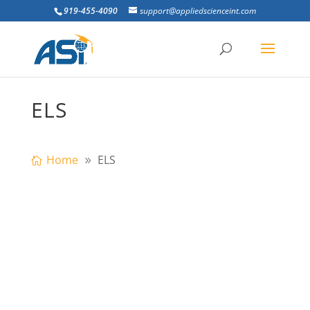
919-455-4090
support@appliedscienceint.com
ELS
Home
ELS
Abstract: Due to the repetitive
progressive collapse events, it became