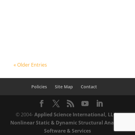
Forensic Engineering 8th Congress in
Austin, Texas from 8:30AM-10:00AM on
Friday November 30th, 2018. His
address...
« Older Entries
Policies
Site Map
Contact
© 2004-
Applied Science International, LLC
-
Nonlinear Static & Dynamic Structural Analysis
Software & Services