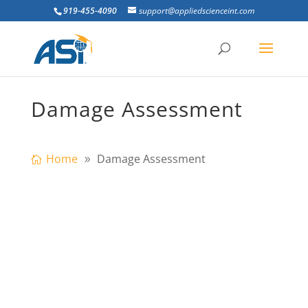
919-455-4090
support@appliedscienceint.com
Damage Assessment
Home
Damage Assessment