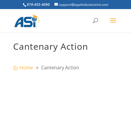
919-455-4090
support@appliedscienceint.com
Cantenary Action
Home
Cantenary Action
ultistory steel frames are expected to
provide resistance to progressive