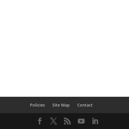
partial or total failure that mostly occurs
when a structure lose a primary
structural component or more like a
column or any vertical load-resisting
component. This loss could be as a result
of a car accident, explosion of a service
system, an aircraft crash, a bomb in a
criminal or […]
Policies
Site Map
Contact