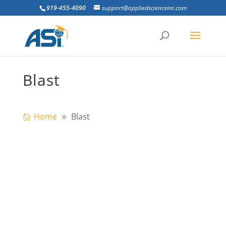
919-455-4090
support@appliedscienceint.com
Blast
Home
Blast