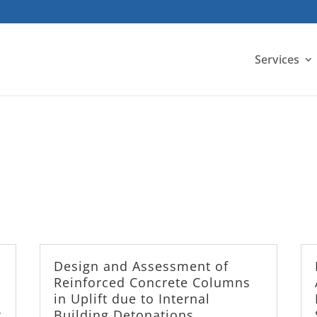
Services
Design and Assessment of
Reinforced Concrete Columns
in Uplift due to Internal
t
Building Detonations