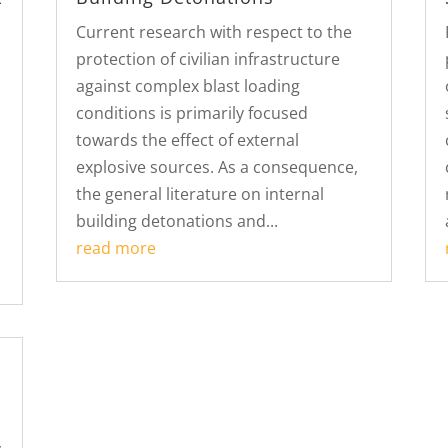
Current research with respect to the
protection of civilian infrastructure
against complex blast loading
conditions is primarily focused
towards the effect of external
explosive sources. As a consequence,
the general literature on internal
building detonations and...
read more