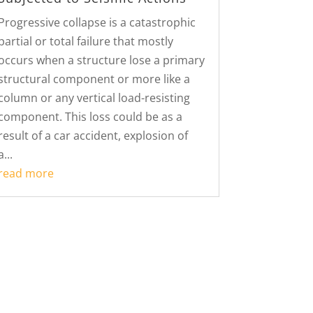
Progressive collapse is a catastrophic
partial or total failure that mostly
occurs when a structure lose a primary
structural component or more like a
column or any vertical load-resisting
component. This loss could be as a
result of a car accident, explosion of
a...
read more