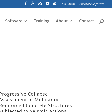
ASI Portal
Purchase Software
Software
Training
About
Contact
Progressive Collapse
Assessment of Multistory
Reinforced Concrete Structures
Subjected to Seismic Actions