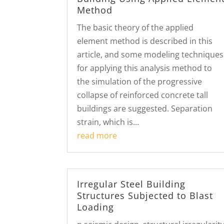
Method
The basic theory of the applied
element method is described in this
article, and some modeling techniques
for applying this analysis method to
the simulation of the progressive
collapse of reinforced concrete tall
buildings are suggested. Separation
strain, which is...
read more
Irregular Steel Building
Structures Subjected to Blast
Loading