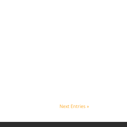
Next Entries »