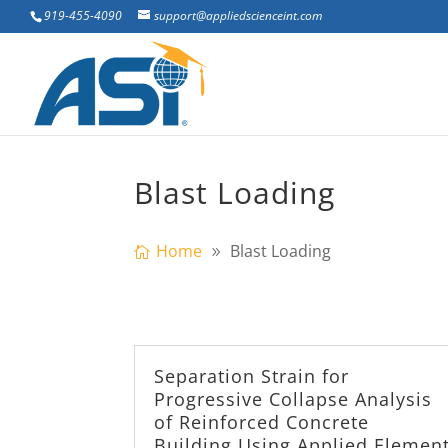
919-455-4090
support@appliedscienceint.com
Blast Loading
Home
Blast Loading
Separation Strain for
Progressive Collapse Analysis
of Reinforced Concrete
Building Using Applied Elemen