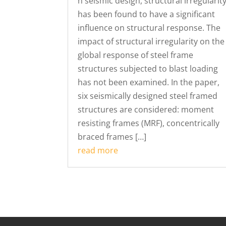
n seismic design, structural irregularit
has been found to have a significant
influence on structural response. The
impact of structural irregularity on the
global response of steel frame
structures subjected to blast loading
has not been examined. In the paper,
six seismically designed steel framed
structures are considered: moment
resisting frames (MRF), concentrically
braced frames […]
read more