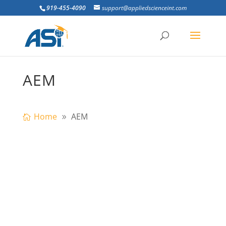
919-455-4090
support@appliedscienceint.com
AEM
Home
AEM