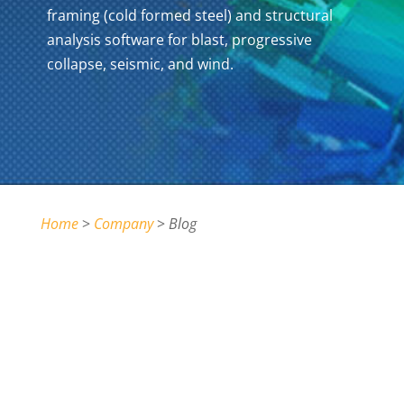
framing (cold formed steel) and structural
analysis software for blast, progressive
collapse, seismic, and wind.
Home
>
Company
>
Blog