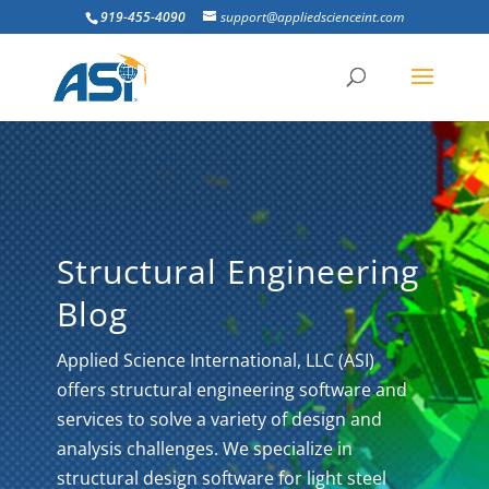
919-455-4090
support@appliedscienceint.com
Structural Engineering
Blog
Applied Science International, LLC (ASI)
offers structural engineering software and
services to solve a variety of design and
analysis challenges. We specialize in
structural design software for light steel