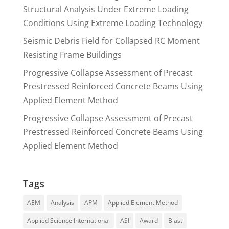
Structural Analysis Under Extreme Loading
Conditions Using Extreme Loading Technology
Seismic Debris Field for Collapsed RC Moment
Resisting Frame Buildings
Progressive Collapse Assessment of Precast
Prestressed Reinforced Concrete Beams Using
Applied Element Method
Progressive Collapse Assessment of Precast
Prestressed Reinforced Concrete Beams Using
Applied Element Method
Tags
AEM
Analysis
APM
Applied Element Method
Applied Science International
ASI
Award
Blast