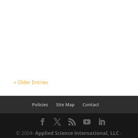
structural engineer or a physical security
consultant, there is always a question
that you are asking. What if? What if a
truck full of explosives enters your
building, how much damage is expected?
What if a parcel bomb was delivered...
« Older Entries
Policies
Site Map
Contact
© 2004-
Applied Science International, LLC
-