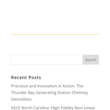
Recent Posts
Precision and Innovation in Action: The
Thunder Bay Generating Station Chimney
Demolition
ASCE North Carolina -High Fidelity Non-Linear