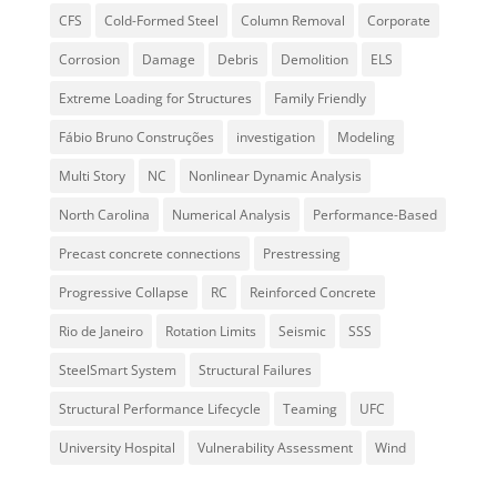
CFS
Cold-Formed Steel
Column Removal
Corporate
Corrosion
Damage
Debris
Demolition
ELS
Extreme Loading for Structures
Family Friendly
Fábio Bruno Construções
investigation
Modeling
Multi Story
NC
Nonlinear Dynamic Analysis
North Carolina
Numerical Analysis
Performance-Based
Precast concrete connections
Prestressing
Progressive Collapse
RC
Reinforced Concrete
Rio de Janeiro
Rotation Limits
Seismic
SSS
SteelSmart System
Structural Failures
Structural Performance Lifecycle
Teaming
UFC
University Hospital
Vulnerability Assessment
Wind