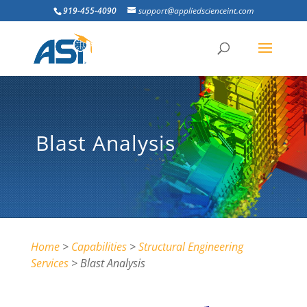
919-455-4090
support@appliedscienceint.com
Blast Analysis
Home
>
Capabilities
>
Structural Engineering
Services
> Blast Analysis