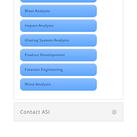
Blast Analysis
Impact Analysis
Glazing System Analysis
Product Development
Forensic Engineering
Wind Analysis
Contact ASI