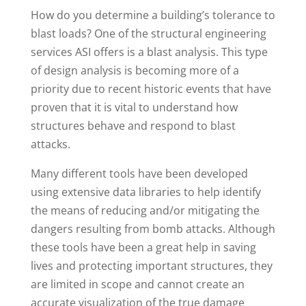
How do you determine a building’s tolerance to
blast loads? One of the structural engineering
services ASI offers is a blast analysis. This type
of design analysis is becoming more of a
priority due to recent historic events that have
proven that it is vital to understand how
structures behave and respond to blast
attacks.
Many different tools have been developed
using extensive data libraries to help identify
the means of reducing and/or mitigating the
dangers resulting from bomb attacks. Although
these tools have been a great help in saving
lives and protecting important structures, they
are limited in scope and cannot create an
accurate visualization of the true damage