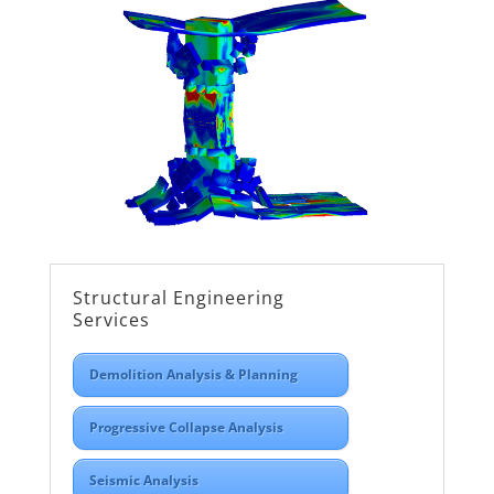
Structural Engineering
Services
Demolition Analysis & Planning
Progressive Collapse Analysis
Seismic Analysis