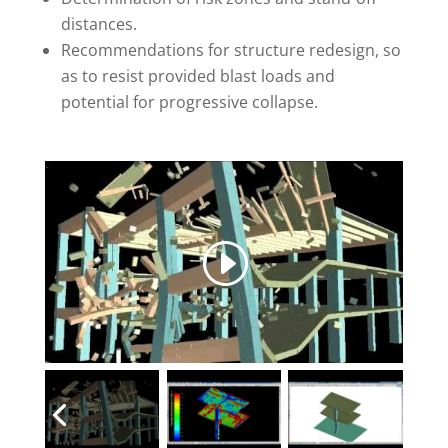
distances.
Recommendations for structure redesign, so
as to resist provided blast loads and
potential for progressive collapse.