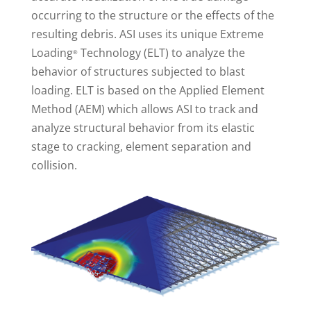
occurring to the structure or the effects of the
resulting debris. ASI uses its unique Extreme
Loading
Technology (ELT) to analyze the
®
behavior of structures subjected to blast
loading. ELT is based on the Applied Element
Method (AEM) which allows ASI to track and
analyze structural behavior from its elastic
stage to cracking, element separation and
collision.