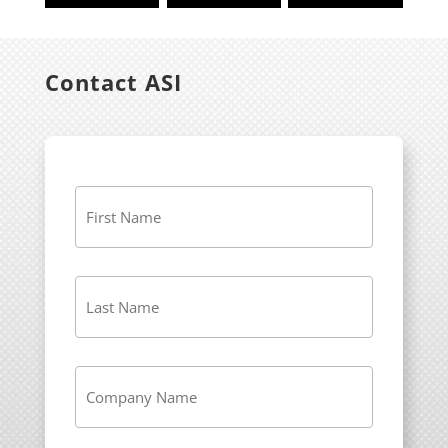
Contact ASI