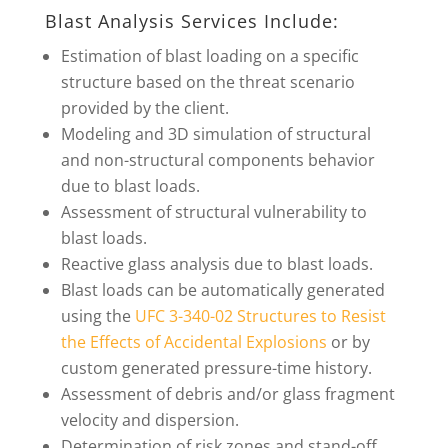
Blast Analysis Services Include:
Estimation of blast loading on a specific
structure based on the threat scenario
provided by the client.
Modeling and 3D simulation of structural
and non-structural components behavior
due to blast loads.
Assessment of structural vulnerability to
blast loads.
Reactive glass analysis due to blast loads.
Blast loads can be automatically generated
using the
UFC 3-340-02 Structures to Resist
the Effects of Accidental Explosions
or by
custom generated pressure-time history.
Assessment of debris and/or glass fragment
velocity and dispersion.
Determination of risk zones and stand-off