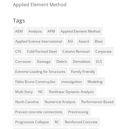
Applied Element Method
Tags
AEM
Analysis
APM
Applied Element Method
Applied Science International
ASI
Award
Blast
CFS
Cold-Formed Steel
Column Removal
Corporate
Corrosion
Damage
Debris
Demolition
ELS
Extreme Loading for Structures
Family Friendly
Fábio Bruno Construções
investigation
Modeling
Multi Story
NC
Nonlinear Dynamic Analysis
North Carolina
Numerical Analysis
Performance-Based
Precast concrete connections
Prestressing
Progressive Collapse
RC
Reinforced Concrete