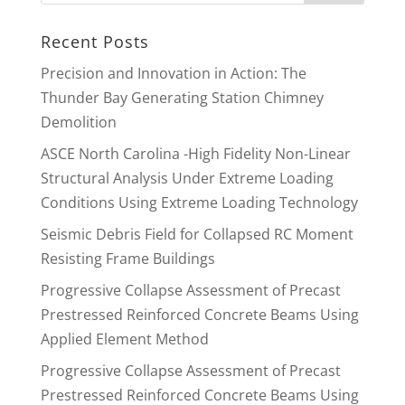
Recent Posts
Precision and Innovation in Action: The
Thunder Bay Generating Station Chimney
Demolition
ASCE North Carolina -High Fidelity Non-Linear
Structural Analysis Under Extreme Loading
Conditions Using Extreme Loading Technology
Seismic Debris Field for Collapsed RC Moment
Resisting Frame Buildings
Progressive Collapse Assessment of Precast
Prestressed Reinforced Concrete Beams Using
Applied Element Method
Progressive Collapse Assessment of Precast
Prestressed Reinforced Concrete Beams Using