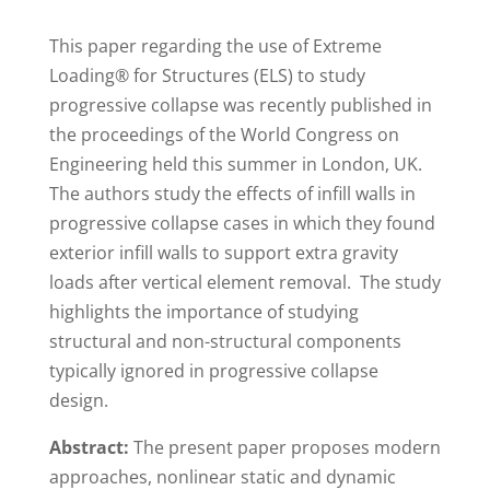
This paper regarding the use of Extreme
Loading® for Structures (ELS) to study
progressive collapse was recently published in
the proceedings of the World Congress on
Engineering held this summer in London, UK.
The authors study the effects of infill walls in
progressive collapse cases in which they found
exterior infill walls to support extra gravity
loads after vertical element removal. The study
highlights the importance of studying
structural and non-structural components
typically ignored in progressive collapse
design.
Abstract:
The present paper proposes modern
approaches, nonlinear static and dynamic