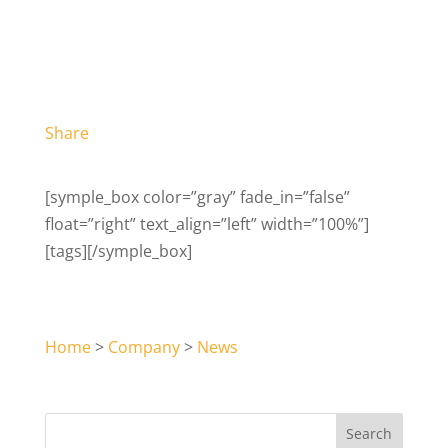
Share
[symple_box color=”gray” fade_in=”false”
float=”right” text_align=”left” width=”100%”]
[tags][/symple_box]
Home
>
Company
>
News