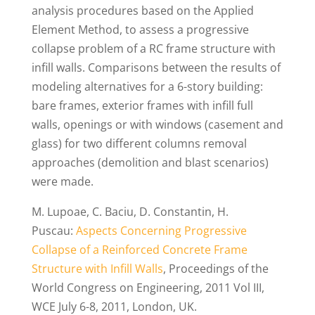
analysis procedures based on the Applied
Element Method, to assess a progressive
collapse problem of a RC frame structure with
infill walls. Comparisons between the results of
modeling alternatives for a 6-story building:
bare frames, exterior frames with infill full
walls, openings or with windows (casement and
glass) for two different columns removal
approaches (demolition and blast scenarios)
were made.
M. Lupoae, C. Baciu, D. Constantin, H.
Puscau:
Aspects Concerning Progressive
Collapse of a Reinforced Concrete Frame
Structure with Infill Walls
, Proceedings of the
World Congress on Engineering, 2011 Vol III,
WCE July 6-8, 2011, London, UK.