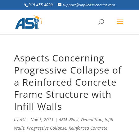
919-455-4090
support@appliedscienceint.com
Aspects Concerning
Progressive Collapse of
a Reinforced Concrete
Frame Structure with
Infill Walls
by
ASI
|
Nov 3, 2011
|
AEM
,
Blast
,
Demolition
,
Infill
Walls
,
Progressive Collapse
,
Reinforced Concrete