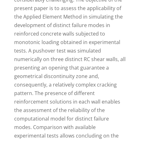
present paper is to assess the applicability of
the Applied Element Method in simulating the
development of distinct failure modes in
reinforced concrete walls subjected to
monotonic loading obtained in experimental
tests. A pushover test was simulated
numerically on three distinct RC shear walls, all
presenting an opening that guarantee a
geometrical discontinuity zone and,
consequently, a relatively complex cracking
pattern. The presence of different
reinforcement solutions in each wall enables
the assessment of the reliability of the
computational model for distinct failure
modes. Comparison with available
experimental tests allows concluding on the