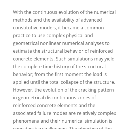
W
ith the continuous evolution of the numerical
methods and the availability of advanced
constitutive models, it became a common
practice to use complex physical and
geometrical nonlinear numerical analyses to
estimate the structural behavior of reinforced
concrete elements. Such simulations may yield
the complete time history of the structural
behavior; from the first moment the load is
applied until the total collapse of the structure.
However, the evolution of the cracking pattern
in geometrical discontinuous zones of
reinforced concrete elements and the
associated failure modes are relatively complex
phenomena and their numerical simulation is
considerably challenging. The objective of the