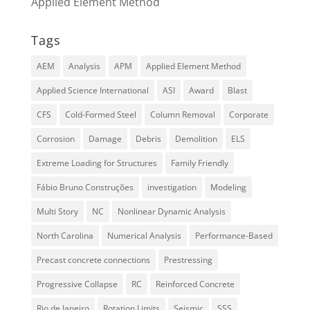
Applied Element Method
Tags
AEM
Analysis
APM
Applied Element Method
Applied Science International
ASI
Award
Blast
CFS
Cold-Formed Steel
Column Removal
Corporate
Corrosion
Damage
Debris
Demolition
ELS
Extreme Loading for Structures
Family Friendly
Fábio Bruno Construções
investigation
Modeling
Multi Story
NC
Nonlinear Dynamic Analysis
North Carolina
Numerical Analysis
Performance-Based
Precast concrete connections
Prestressing
Progressive Collapse
RC
Reinforced Concrete
Rio de Janeiro
Rotation Limits
Seismic
SSS