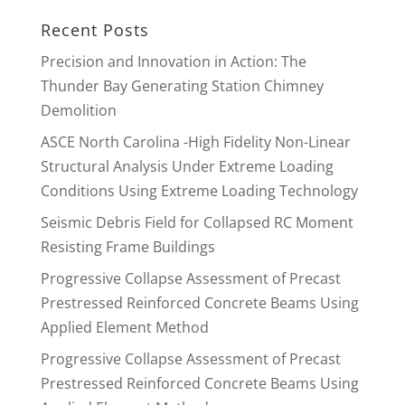
Recent Posts
Precision and Innovation in Action: The
Thunder Bay Generating Station Chimney
Demolition
ASCE North Carolina -High Fidelity Non-Linear
Structural Analysis Under Extreme Loading
Conditions Using Extreme Loading Technology
Seismic Debris Field for Collapsed RC Moment
Resisting Frame Buildings
Progressive Collapse Assessment of Precast
Prestressed Reinforced Concrete Beams Using
Applied Element Method
Progressive Collapse Assessment of Precast
Prestressed Reinforced Concrete Beams Using