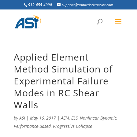
919-455-4090
support@appliedscienceint.com
Applied Element
Method Simulation of
Experimental Failure
Modes in RC Shear
Walls
by
ASI
|
May 16, 2017
|
AEM
,
ELS
,
Nonlinear Dynamic
,
Performance-Based
,
Progressive Collapse