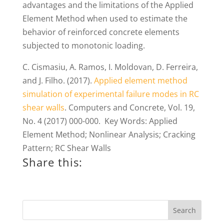
advantages and the limitations of the Applied
Element Method when used to estimate the
behavior of reinforced concrete elements
subjected to monotonic loading.
C. Cismasiu, A. Ramos, I. Moldovan, D. Ferreira,
and J. Filho. (2017).
Applied element method
simulation of experimental failure modes in RC
shear walls
. Computers and Concrete, Vol. 19,
No. 4 (2017) 000-000. Key Words: Applied
Element Method; Nonlinear Analysis; Cracking
Pattern; RC Shear Walls
Share this: